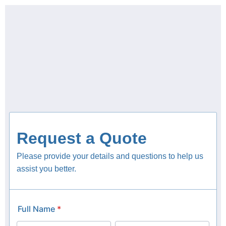
content