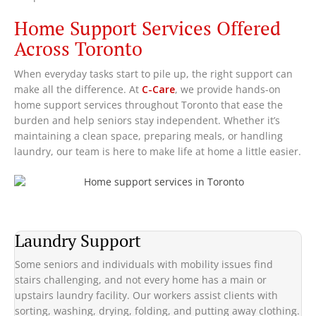
Home Support Services Offered
Across Toronto
When everyday tasks start to pile up, the right support can
make all the difference. At
C-Care
, we provide hands-on
home support services throughout Toronto that ease the
burden and help seniors stay independent. Whether it’s
maintaining a clean space, preparing meals, or handling
laundry, our team is here to make life at home a little easier.
Laundry Support
Some seniors and individuals with mobility issues find
stairs challenging, and not every home has a main or
upstairs laundry facility. Our workers assist clients with
sorting, washing, drying, folding, and putting away clothing.