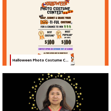
Halloween Photo Costume C...