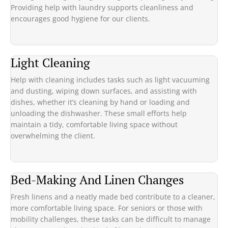
Providing help with laundry supports cleanliness and
encourages good hygiene for our clients.
Light Cleaning
Help with cleaning includes tasks such as light vacuuming
and dusting, wiping down surfaces, and assisting with
dishes, whether it’s cleaning by hand or loading and
unloading the dishwasher. These small efforts help
maintain a tidy, comfortable living space without
overwhelming the client.
Bed-Making And Linen Changes
Fresh linens and a neatly made bed contribute to a cleaner,
more comfortable living space. For seniors or those with
mobility challenges, these tasks can be difficult to manage