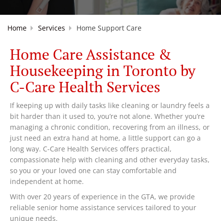
Home
Services
Home Support Care
Home Care Assistance &
Housekeeping in Toronto by
C-Care Health Services
If keeping up with daily tasks like cleaning or laundry feels a
bit harder than it used to, you’re not alone. Whether you’re
managing a chronic condition, recovering from an illness, or
just need an extra hand at home, a little support can go a
long way. C-Care Health Services offers practical,
compassionate help with cleaning and other everyday tasks,
so you or your loved one can stay comfortable and
independent at home.
With over 20 years of experience in the GTA, we provide
reliable senior home assistance services tailored to your
unique needs.