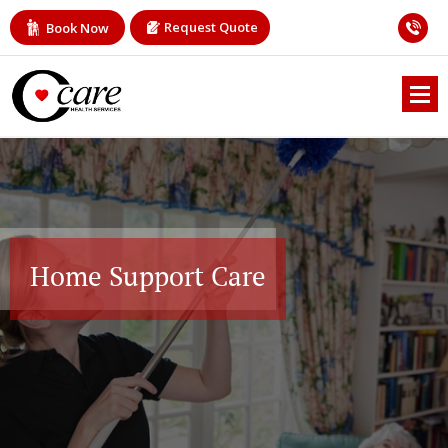
Request Quote
Book Now
Home Support Care