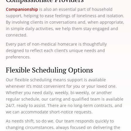
Companionship
is also an essential part of household
support, helping to ease feelings of loneliness and isolation.
By involving clients in conversations and, when appropriate,
in simple daily activities, we help them stay engaged and
connected.
Every part of non-medical homecare is thoughtfully
designed to reflect each client’s unique needs and
preferences.
Flexible Scheduling Options
Our flexible scheduling means support is available
whenever it’s most convenient for you or your loved one.
Whether you need daily, weekly, bi-weekly, or another
regular schedule, our caring and qualified team is available
24/7, ready to assist. There are no long-term contracts, and
we can accommodate short-notice requests.
As needs shift, so do we. Our team responds quickly to
changing circumstances, always focused on delivering the