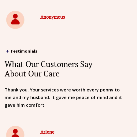
Anonymous
Testimonials
What Our Customers Say
About Our Care
Thank you. Your services were worth every penny to
me and my husband. It gave me peace of mind and it
gave him comfort.
Arlene