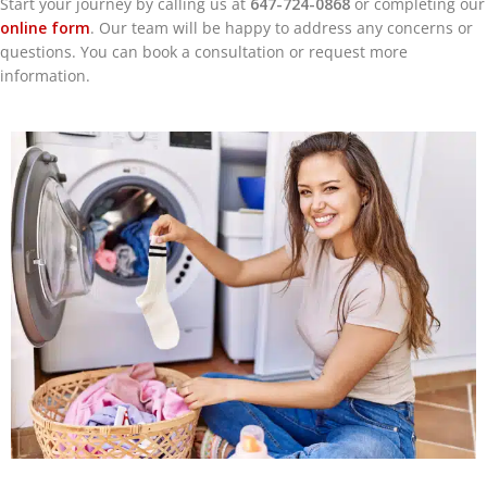
Start your journey by calling us at
647-724-0868
or completing our
online form
. Our team will be happy to address any concerns or
questions. You can book a consultation or request more
information.