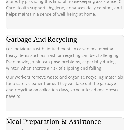
alone. By providing this kind of housekeeping assistance, C-
Care Health supports hygiene, enhances daily comfort, and
helps maintain a sense of well-being at home.
Garbage And Recycling
For individuals with limited mobility or seniors, moving
heavy items such as trash or recycling can be challenging.
Even moving a bin can pose problems, especially during
winter, when there’s a risk of slipping and falling.
Our workers remove waste and organize recycling materials
for a safer, cleaner home. They will take out the garbage
and recycling on collection days, so your loved one doesn’t
have to.
Meal Preparation & Assistance