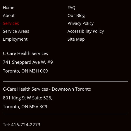
Home
FAQ
About
Our Blog
Services
Privacy Policy
Service Areas
Accessibility Policy
Employment
Site Map
C-Care Health Services
741 Sheppard Ave W, #9
Toronto, ON M3H 0C9
C-Care Health Services - Downtown Toronto
801 King St W Suite 526,
Toronto, ON M5V 3C9
Tel:
416-724-2273