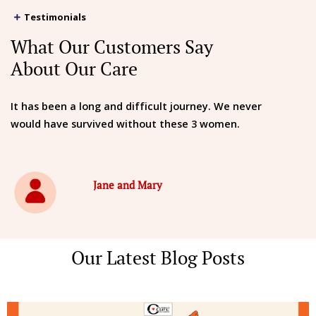
Testimonials
What Our Customers Say
About Our Care
It has been a long and difficult journey. We never
would have survived without these 3 women.
Jane and Mary
Our Latest Blog Posts