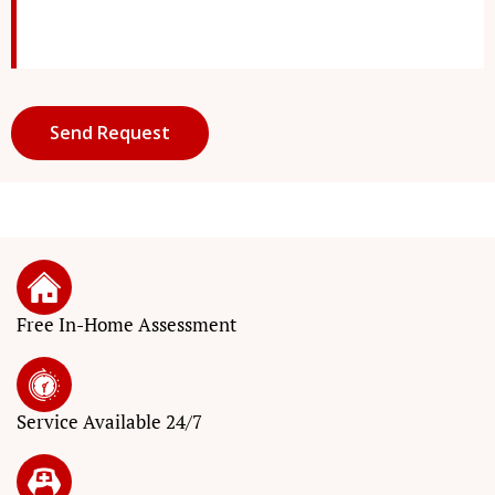
Free In-Home Assessment
Service
Available 24/7