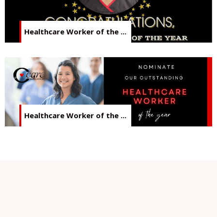
Healthcare Worker of the ...
Healthcare Worker of the ...