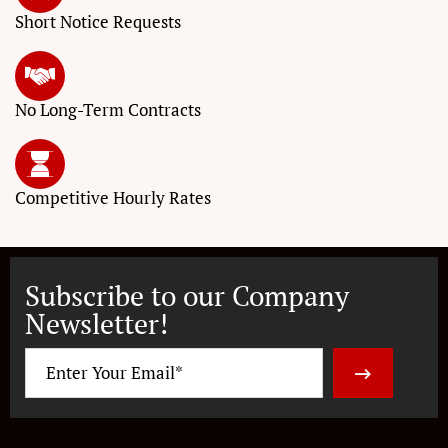
Short Notice
Requests
No Long-Term
Contracts
Competitive
Hourly Rates
Subscribe to our Company
Newsletter!