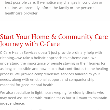
best possible care. If we notice any changes in condition or
routine, we promptly inform the family or the person’s
healthcare provider.
Start Your Home & Community Care
Journey with C-Care
C-Care Health Services doesn’t just provide ordinary help with
cleaning—we take a holistic approach to at-home care. We
understand the importance of people staying in their homes for
as long as possible and how much that contributes to the healing
process. We provide comprehensive services tailored to your
needs, along with emotional support and companionship
essential for good mental health.
We also specialize in light housekeeping for elderly clients who
may need assistance with routine tasks but still want to maintain
independence.