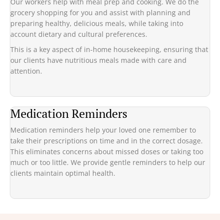
Our workers help with meal prep and cooking. We do the
grocery shopping for you and assist with planning and
preparing healthy, delicious meals, while taking into
account dietary and cultural preferences.
This is a key aspect of in-home housekeeping, ensuring that
our clients have nutritious meals made with care and
attention.
Medication Reminders
Medication reminders help your loved one remember to
take their prescriptions on time and in the correct dosage.
This eliminates concerns about missed doses or taking too
much or too little. We provide gentle reminders to help our
clients maintain optimal health.