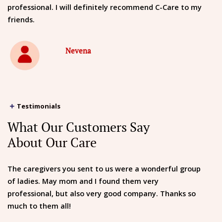
professional. I will definitely recommend C-Care to my
friends.
Nevena
Testimonials
What Our Customers Say
About Our Care
The caregivers you sent to us were a wonderful group
of ladies. May mom and I found them very
professional, but also very good company. Thanks so
much to them all!