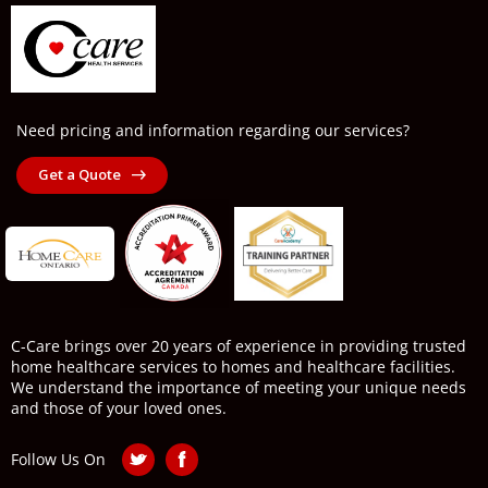
Need pricing and information regarding our services?
Get a Quote
C-Care brings over 20 years of experience in providing trusted
home healthcare services to homes and healthcare facilities.
We understand the importance of meeting your unique needs
and those of your loved ones.
Follow Us On