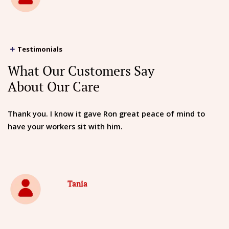
Testimonials
What Our Customers Say
About Our Care
Thank you. I know it gave Ron great peace of mind to
have your workers sit with him.
Tania