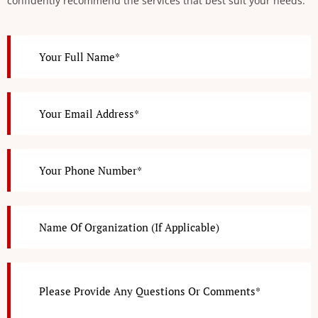
confidently recommend the services that best suit your needs.