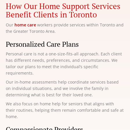
How Our Home Support Services
Benefit Clients in Toronto
Our
home care
workers provide services within Toronto and
the Greater Toronto Area.
Personalized Care Plans
Personal care is not a one-size-fits-all approach. Each client
has different needs, preferences, and circumstances. We
tailor our plans to meet the individual’s specific
requirements.
Our in-home assessments help coordinate services based
on individual situations, and we involve the family in
determining what is best for their loved one.
We also focus on home help for seniors that aligns with
their routines, helping them remain comfortable and safe at
home.
Compassionate Providers