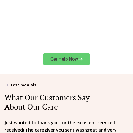
Get in Touch
416-
For service rates or immediate assistance, contact us at
724-2273
or
submit our online form
.
Get Help Now
Testimonials
What Our Customers Say
About Our Care
Just wanted to thank you for the excellent service I
received! The caregiver you sent was great and very