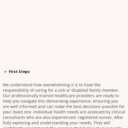
First Steps
We understand how overwhelming it is to have the
responsibility of caring for a sick or disabled family member.
Our professionally trained healthcare providers are ready to
help you navigate this demanding experience, ensuring you
are well informed and can make the best decisions possible for
your loved one. Individual health needs are assessed by clinical
consultants who are also experienced, registered nurses. After
fully exploring and understanding your needs, They will