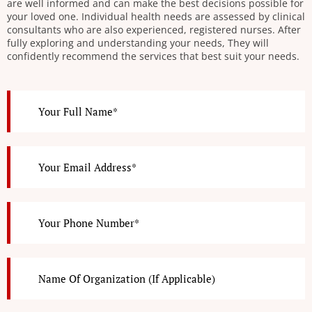
are well informed and can make the best decisions possible for
your loved one. Individual health needs are assessed by clinical
consultants who are also experienced, registered nurses. After
fully exploring and understanding your needs, They will
confidently recommend the services that best suit your needs.