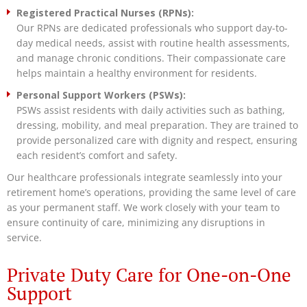
Registered Practical Nurses (RPNs):
Our RPNs are dedicated professionals who support day-to-
day medical needs, assist with routine health assessments,
and manage chronic conditions. Their compassionate care
helps maintain a healthy environment for residents.
Personal Support Workers (PSWs):
PSWs assist residents with daily activities such as bathing,
dressing, mobility, and meal preparation. They are trained to
provide personalized care with dignity and respect, ensuring
each resident’s comfort and safety.
Our healthcare professionals integrate seamlessly into your
retirement home’s operations, providing the same level of care
as your permanent staff. We work closely with your team to
ensure continuity of care, minimizing any disruptions in
service.
Private Duty Care for One-on-One
Support