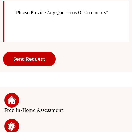
Free In-Home Assessment