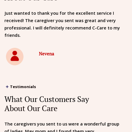
Just wanted to thank you for the excellent service I
received! The caregiver you sent was great and very
professional. I will definitely recommend C-Care to my
friends.
Nevena
Testimonials
What Our Customers Say
About Our Care
The caregivers you sent to us were a wonderful group
of ladies. May mom and I found them very