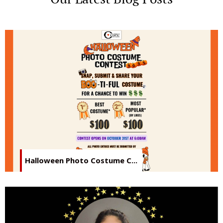
Halloween Photo Costume C...