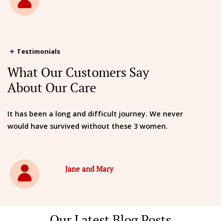
Testimonials
What Our Customers Say
About Our Care
It has been a long and difficult journey. We never
would have survived without these 3 women.
Jane and Mary
Our Latest Blog Posts