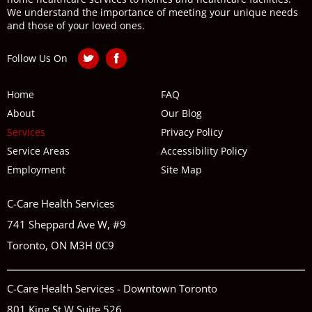
We understand the importance of meeting your unique needs
and those of your loved ones.
Follow Us On
Home
FAQ
About
Our Blog
Services
Privacy Policy
Service Areas
Accessibility Policy
Employment
Site Map
C-Care Health Services
741 Sheppard Ave W, #9
Toronto, ON M3H 0C9
C-Care Health Services - Downtown Toronto
801 King St W Suite 526,