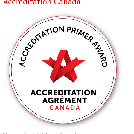
Accreditation Canada