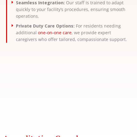
Seamless Integration:
Our staff is trained to adapt
quickly to your facility’s procedures, ensuring smooth
operations.
Private Duty Care Options:
For residents needing
additional
one-on-one care
, we provide expert
caregivers who offer tailored, compassionate support.