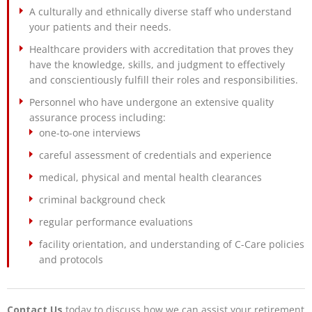
A culturally and ethnically diverse staff who understand
your patients and their needs.
Healthcare providers with accreditation that proves they
have the knowledge, skills, and judgment to effectively
and conscientiously fulfill their roles and responsibilities.
Personnel who have undergone an extensive quality
assurance process including:
one-to-one interviews
careful assessment of credentials and experience
medical, physical and mental health clearances
criminal background check
regular performance evaluations
facility orientation, and understanding of C-Care policies
and protocols
Contact Us
today to discuss how we can assist your retirement