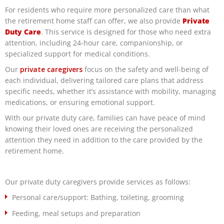
For residents who require more personalized care than what
the retirement home staff can offer, we also provide
Private
Duty Care
. This service is designed for those who need extra
attention, including 24-hour care, companionship, or
specialized support for medical conditions.
Our
private caregivers
focus on the safety and well-being of
each individual, delivering tailored care plans that address
specific needs, whether it’s assistance with mobility, managing
medications, or ensuring emotional support.
With our private duty care, families can have peace of mind
knowing their loved ones are receiving the personalized
attention they need in addition to the care provided by the
retirement home.
Our private duty caregivers provide services as follows:
Personal care/support: Bathing, toileting, grooming
Feeding, meal setups and preparation