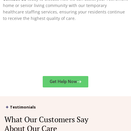
home or senior living community with our temporary
healthcare staffing services, ensuring your residents continue
to receive the highest quality of care.
Get in Touch
416-
For service rates or immediate assistance, contact us at
724-2273
or
submit our online form
.
Get Help Now
Testimonials
What Our Customers Say
About Our Care