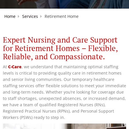
Home
Services
Retirement Home
Expert Nursing and Care Support
for Retirement Homes – Flexible,
Reliable, and Compassionate.
At
C-Care
, we understand that maintaining optimal staffing
levels is critical to providing quality care in retirement homes
and senior living communities. Our temporary healthcare
staffing services offer flexible solutions to meet your immediate
and long-term needs. Whether you’re looking for coverage due
to staff shortages, unexpected absences, or increased demand,
we have a team of qualified Registered Nurses (RNs),
Registered Practical Nurses (RPNs), and Personal Support
Workers (PSWs) ready to step in.