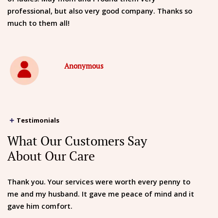
professional, but also very good company. Thanks so
much to them all!
Anonymous
Testimonials
What Our Customers Say
About Our Care
Thank you. Your services were worth every penny to
me and my husband. It gave me peace of mind and it
gave him comfort.