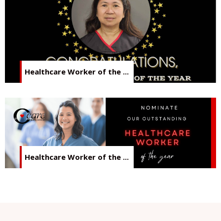
Healthcare Worker of the ...
Healthcare Worker of the ...