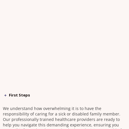
First Steps
We understand how overwhelming it is to have the
responsibility of caring for a sick or disabled family member.
Our professionally trained healthcare providers are ready to
help you navigate this demanding experience, ensuring you