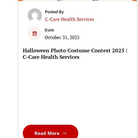
Posted By
C-Care Health Services
Date
October 31, 2025
Halloween Photo Costume Contest 2025 |
C-Care Health Services
Read More