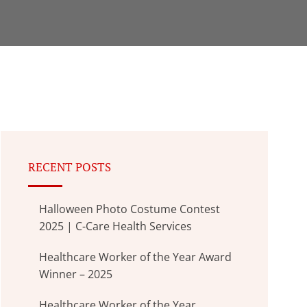
RECENT POSTS
Halloween Photo Costume Contest
2025 | C-Care Health Services
Healthcare Worker of the Year Award
Winner – 2025
Healthcare Worker of the Year