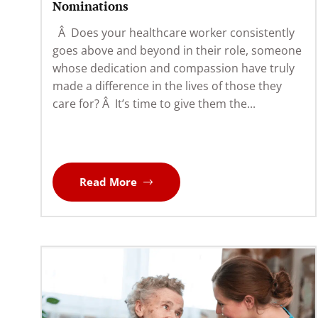
Nominations
Â Does your healthcare worker consistently
goes above and beyond in their role, someone
whose dedication and compassion have truly
made a difference in the lives of those they
care for? Â It’s time to give them the...
Read More