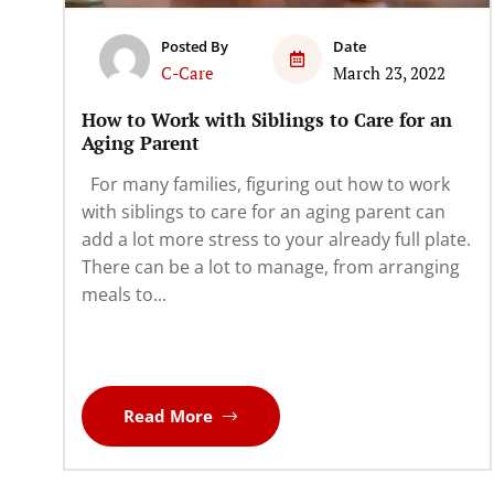
Posted By
Date
C-Care
March 23, 2022
How to Work with Siblings to Care for an
Aging Parent
For many families, figuring out how to work
with siblings to care for an aging parent can
add a lot more stress to your already full plate.
There can be a lot to manage, from arranging
meals to...
Read More