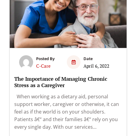
Posted By
Date
C-Care
April 6, 2022
The Importance of Managing Chronic
Stress as a Caregiver
When working as a dietary aid, personal
support worker, caregiver or otherwise, it can
feel as if the world is on your shoulders.
Patients â€“ and their families â€“ rely on you
every single day. With our services...