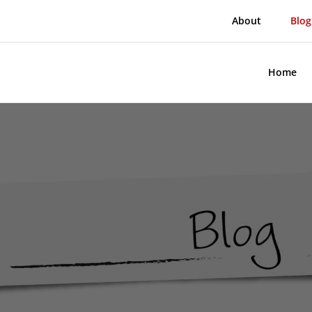
About
Blog
Home