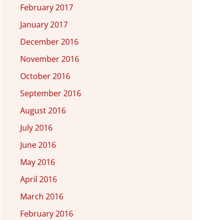
February 2017
January 2017
December 2016
November 2016
October 2016
September 2016
August 2016
July 2016
June 2016
May 2016
April 2016
March 2016
February 2016