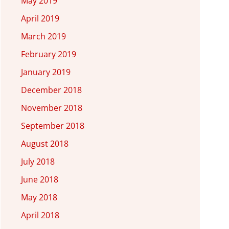
May 2019
April 2019
March 2019
February 2019
January 2019
December 2018
November 2018
September 2018
August 2018
July 2018
June 2018
May 2018
April 2018