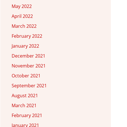
May 2022
April 2022
March 2022
February 2022
January 2022
December 2021
November 2021
October 2021
September 2021
August 2021
March 2021
February 2021
January 2021