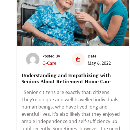
Posted By
Date
C-Care
May 6, 2022
Understanding and Empathizing with
Seniors About Retirement Home Care
Senior citizens are exactly that: citizens!
They’re unique and well-travelled individuals,
human beings, who have lived long and
eventful lives. It’s also likely that they enjoyed
ample independence and self-sufficiency up
until recently. Sometimes, however, the need