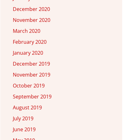
December 2020
November 2020
March 2020
February 2020
January 2020
December 2019
November 2019
October 2019
September 2019
August 2019
July 2019
June 2019