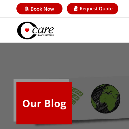
Book Now
Request Quote
Our Blog