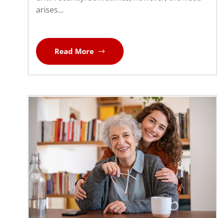
arises...
Read More