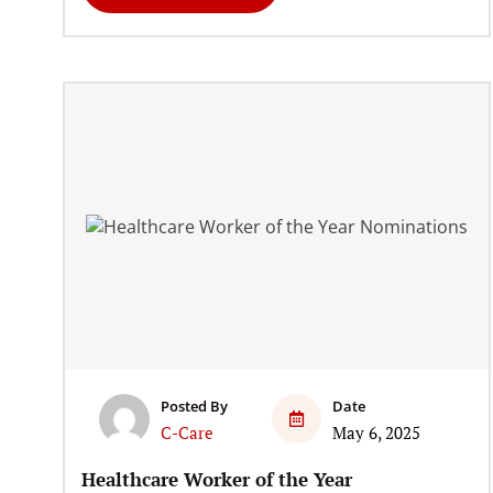
Posted By
Date
C-Care
May 6, 2025
Healthcare Worker of the Year