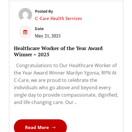
Posted By
C-Care Health Services
Date
May 21, 2025
Healthcare Worker of the Year Award
Winner – 2025
Congratulations to Our Healthcare Worker of
the Year Award Winner Marilyn Ygonia, RPN At
C-Care, we are proud to celebrate the
individuals who go above and beyond every
single day to provide compassionate, dignified,
and life-changing care. Our...
Read More