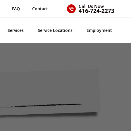
Call Us Now
FAQ
Contact
416-724-2273
Services
Service Locations
Employment