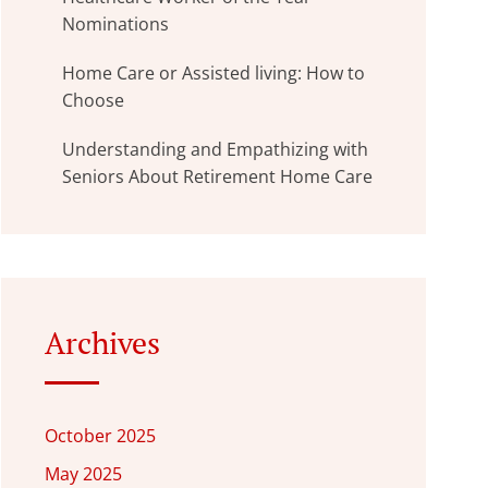
Nominations
Home Care or Assisted living: How to
Choose
Understanding and Empathizing with
Seniors About Retirement Home Care
Archives
October 2025
May 2025