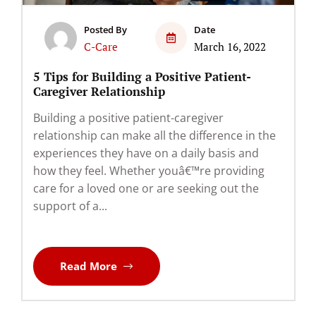
Posted By
Date
C-Care
March 16, 2022
5 Tips for Building a Positive Patient-
Caregiver Relationship
Building a positive patient-caregiver
relationship can make all the difference in the
experiences they have on a daily basis and
how they feel. Whether youâ€™re providing
care for a loved one or are seeking out the
support of a...
Read More