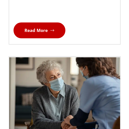
Read More