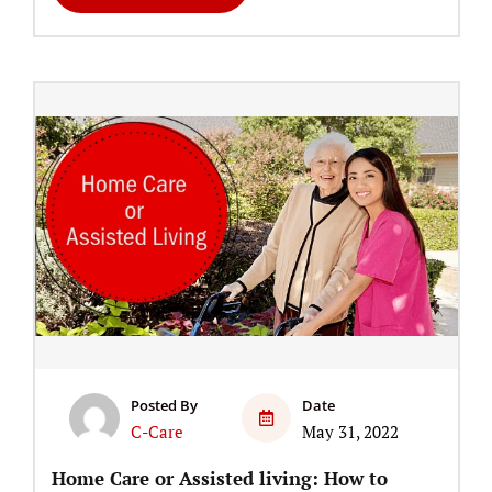
Posted By
Date
C-Care
May 31, 2022
Home Care or Assisted living: How to