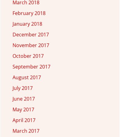
March 2018
February 2018
January 2018
December 2017
November 2017
October 2017
September 2017
August 2017
July 2017
June 2017
May 2017
April 2017
March 2017