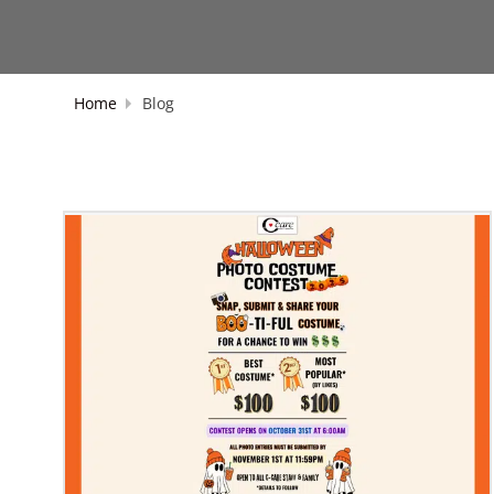
Home
Blog