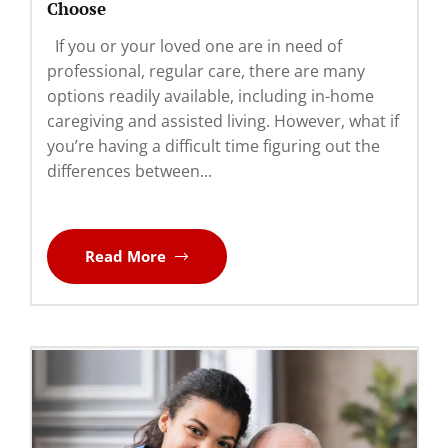
Choose
If you or your loved one are in need of
professional, regular care, there are many
options readily available, including in-home
caregiving and assisted living. However, what if
you’re having a difficult time figuring out the
differences between...
Read More