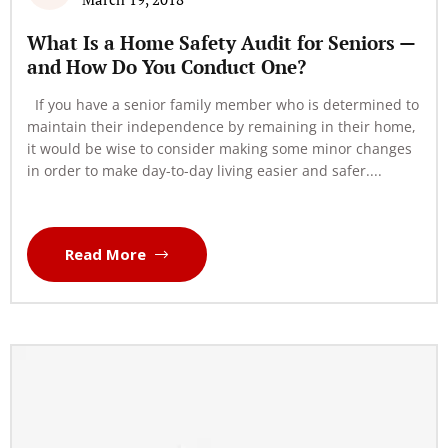
What Is a Home Safety Audit for Seniors —
and How Do You Conduct One?
If you have a senior family member who is determined to
maintain their independence by remaining in their home,
it would be wise to consider making some minor changes
in order to make day-to-day living easier and safer....
Read More