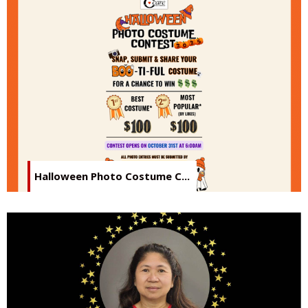
Halloween Photo Costume C...