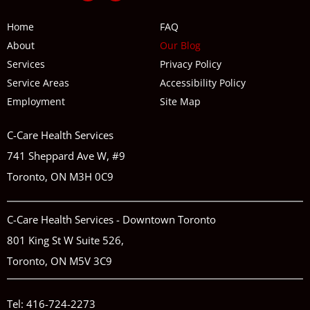
Home
FAQ
About
Our Blog
Services
Privacy Policy
Service Areas
Accessibility Policy
Employment
Site Map
C-Care Health Services
741 Sheppard Ave W, #9
Toronto, ON M3H 0C9
C-Care Health Services - Downtown Toronto
801 King St W Suite 526,
Toronto, ON M5V 3C9
Tel:
416-724-2273