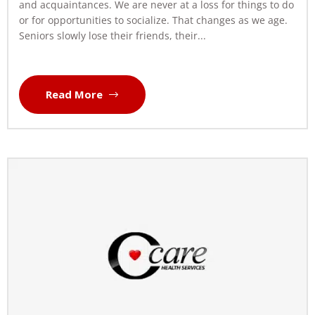
and acquaintances. We are never at a loss for things to do
or for opportunities to socialize. That changes as we age.
Seniors slowly lose their friends, their...
Read More