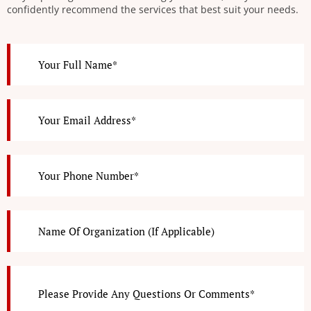
confidently recommend the services that best suit your needs.