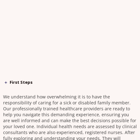
First Steps
We understand how overwhelming it is to have the
responsibility of caring for a sick or disabled family member.
Our professionally trained healthcare providers are ready to
help you navigate this demanding experience, ensuring you
are well informed and can make the best decisions possible for
your loved one. Individual health needs are assessed by clinical
consultants who are also experienced, registered nurses. After
fully exploring and understanding your needs, They will