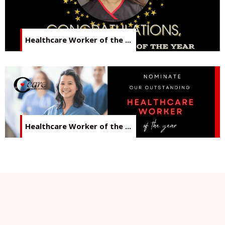
Healthcare Worker of the ...
Healthcare Worker of the ...