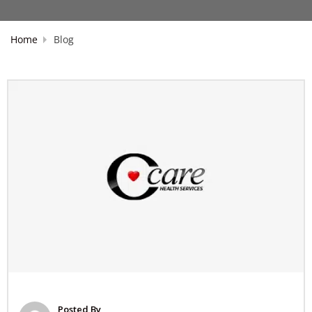
Home
Blog
Posted By