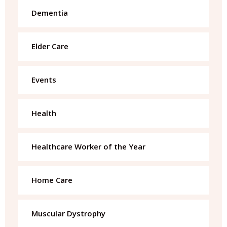
Dementia
Elder Care
Events
Health
Healthcare Worker of the Year
Home Care
Muscular Dystrophy