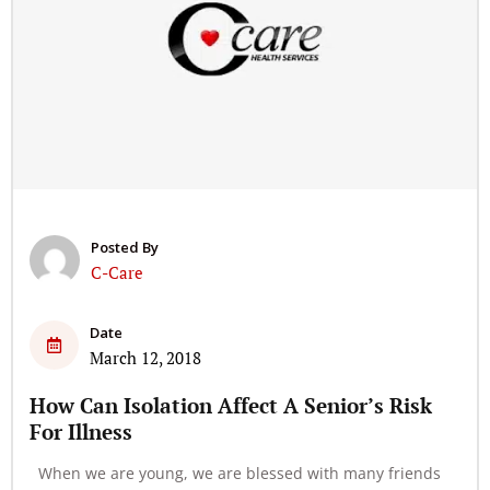
Posted By
C-Care
Date
March 12, 2018
How Can Isolation Affect A Senior’s Risk
For Illness
When we are young, we are blessed with many friends