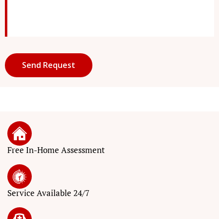
Free In-Home Assessment
Service
Available 24/7