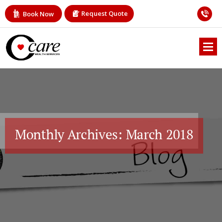
Request Quote
Book Now
Monthly Archives: March 2018