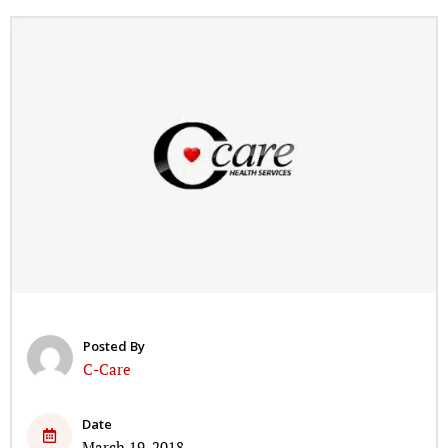
Posted By
C-Care
Date
March 19, 2018