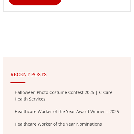
RECENT POSTS
Halloween Photo Costume Contest 2025 | C-Care
Health Services
Healthcare Worker of the Year Award Winner – 2025
Healthcare Worker of the Year Nominations