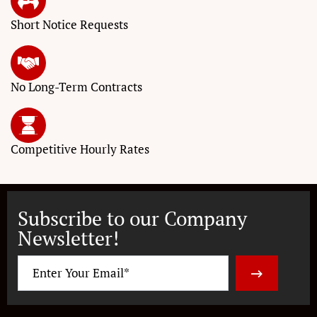
Short Notice
Requests
No Long-Term
Contracts
Competitive
Hourly Rates
Subscribe to our Company
Newsletter!