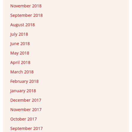
November 2018
September 2018
August 2018
July 2018
June 2018
May 2018
April 2018
March 2018
February 2018
January 2018
December 2017
November 2017
October 2017
September 2017