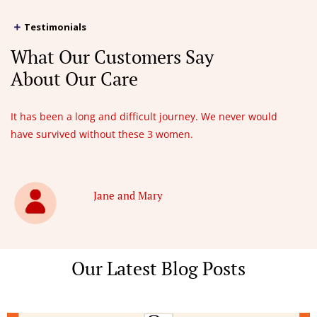
Testimonials
What Our Customers Say
About Our Care
It has been a long and difficult journey. We never would
have survived without these 3 women.
Jane and Mary
Our Latest Blog Posts