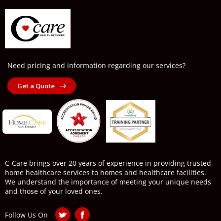
Need pricing and information regarding our services?
Get a Quote
C-Care brings over 20 years of experience in providing trusted
home healthcare services to homes and healthcare facilities.
We understand the importance of meeting your unique needs
and those of your loved ones.
Follow Us On