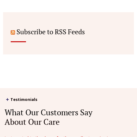
Subscribe to RSS Feeds
Testimonials
What Our Customers Say
About Our Care