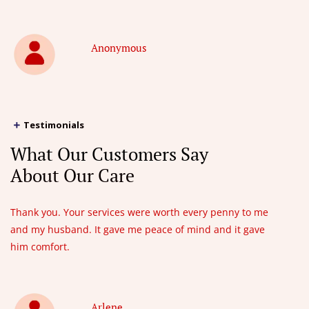
Anonymous
Testimonials
What Our Customers Say
About Our Care
Thank you. Your services were worth every penny to me
and my husband. It gave me peace of mind and it gave
him comfort.
Arlene