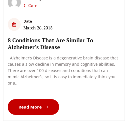
C-Care
Date
March 26, 2018
8 Conditions That Are Similar To
Alzheimer’s Disease
Alzheimer’s Disease is a degenerative brain disease that
causes a slow decline in memory and cognitive abilities.
There are over 100 diseases and conditions that can
mimic Alzheimer’s, so it is easy to immediately think you
or a...
Read More