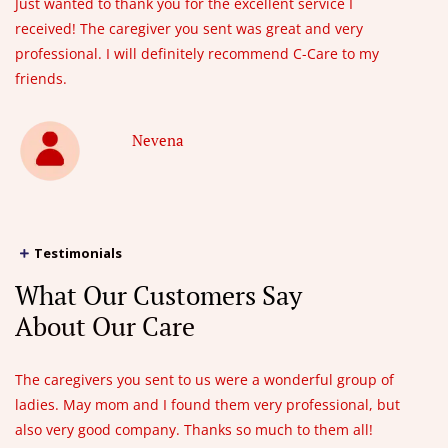
Just wanted to thank you for the excellent service I
received! The caregiver you sent was great and very
professional. I will definitely recommend C-Care to my
friends.
Nevena
Testimonials
What Our Customers Say
About Our Care
The caregivers you sent to us were a wonderful group of
ladies. May mom and I found them very professional, but
also very good company. Thanks so much to them all!