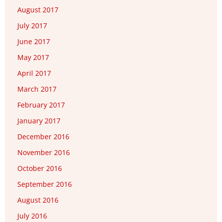
August 2017
July 2017
June 2017
May 2017
April 2017
March 2017
February 2017
January 2017
December 2016
November 2016
October 2016
September 2016
August 2016
July 2016