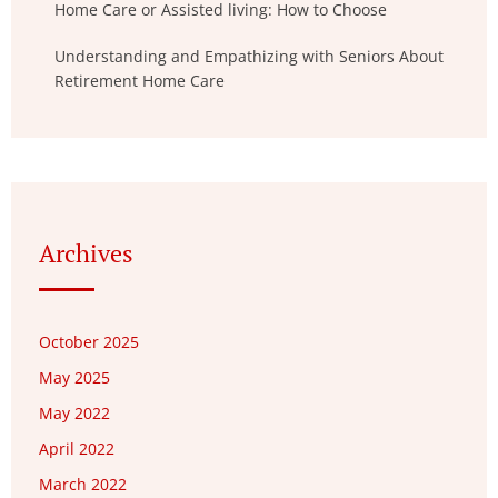
Home Care or Assisted living: How to Choose
Understanding and Empathizing with Seniors About
Retirement Home Care
Archives
October 2025
May 2025
May 2022
April 2022
March 2022