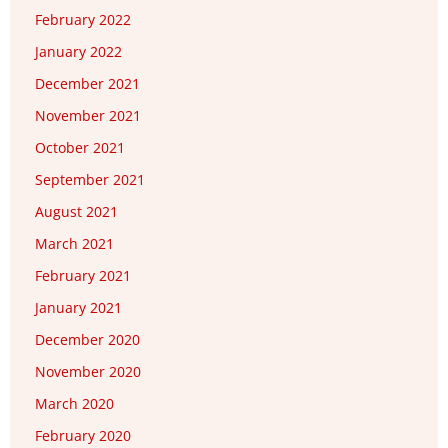
February 2022
January 2022
December 2021
November 2021
October 2021
September 2021
August 2021
March 2021
February 2021
January 2021
December 2020
November 2020
March 2020
February 2020