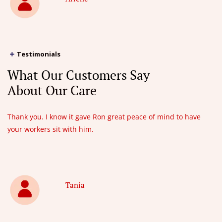
Testimonials
What Our Customers Say
About Our Care
Thank you. I know it gave Ron great peace of mind to have
your workers sit with him.
Tania