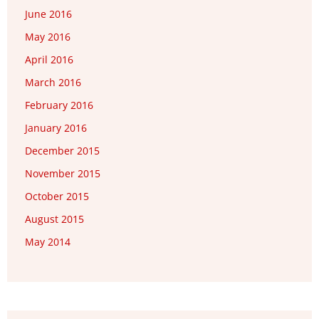
June 2016
May 2016
April 2016
March 2016
February 2016
January 2016
December 2015
November 2015
October 2015
August 2015
May 2014