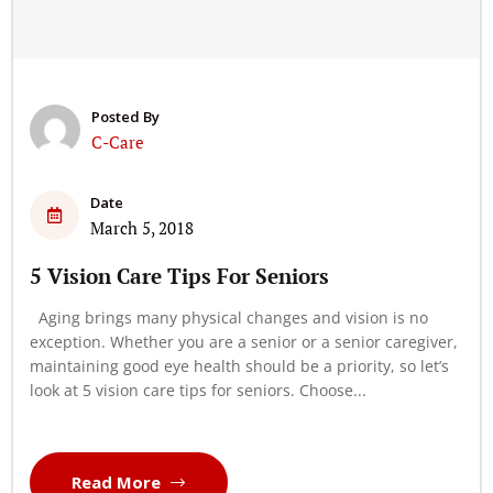
Posted By
C-Care
Date
March 5, 2018
5 Vision Care Tips For Seniors
Aging brings many physical changes and vision is no
exception. Whether you are a senior or a senior caregiver,
maintaining good eye health should be a priority, so let’s
look at 5 vision care tips for seniors. Choose...
Read More