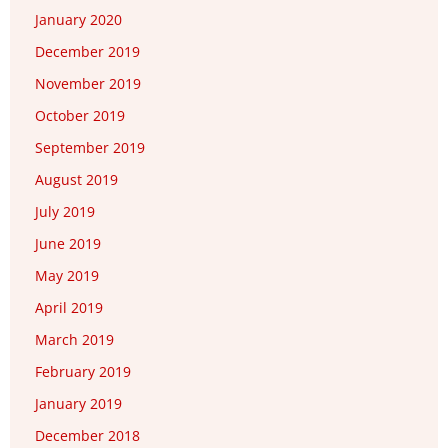
January 2020
December 2019
November 2019
October 2019
September 2019
August 2019
July 2019
June 2019
May 2019
April 2019
March 2019
February 2019
January 2019
December 2018