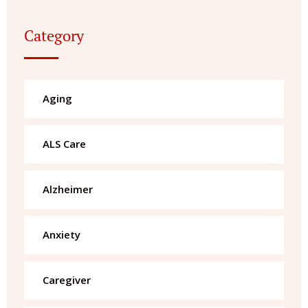
Category
Aging
ALS Care
Alzheimer
Anxiety
Caregiver