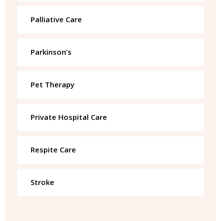
Palliative Care
Parkinson’s
Pet Therapy
Private Hospital Care
Respite Care
Stroke