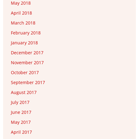
May 2018
April 2018
March 2018
February 2018
January 2018
December 2017
November 2017
October 2017
September 2017
August 2017
July 2017
June 2017
May 2017
April 2017