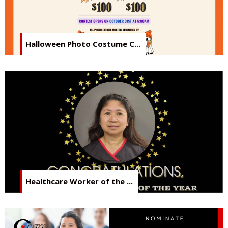
Halloween Photo Costume C...
Healthcare Worker of the ...