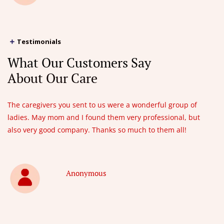
Testimonials
What Our Customers Say
About Our Care
The caregivers you sent to us were a wonderful group of
ladies. May mom and I found them very professional, but
also very good company. Thanks so much to them all!
Anonymous