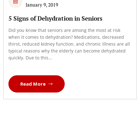
January 9, 2019
5 Signs of Dehydration in Seniors
Did you know that seniors are among the most at risk
when it comes to dehydration? Medications, decreased
thirst, reduced kidney function, and chronic illness are all
typical reasons why the elderly can become dehydrated
quickly. Due to this...
Read More