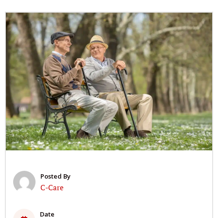
Posted By
C-Care
Date