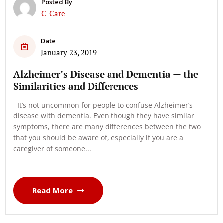
Posted By
C-Care
Date
January 23, 2019
Alzheimer’s Disease and Dementia — the
Similarities and Differences
It’s not uncommon for people to confuse Alzheimer’s
disease with dementia. Even though they have similar
symptoms, there are many differences between the two
that you should be aware of, especially if you are a
caregiver of someone...
Read More