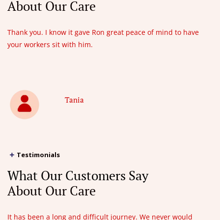
About Our Care
Thank you. I know it gave Ron great peace of mind to have
your workers sit with him.
Tania
Testimonials
What Our Customers Say
About Our Care
It has been a long and difficult journey. We never would