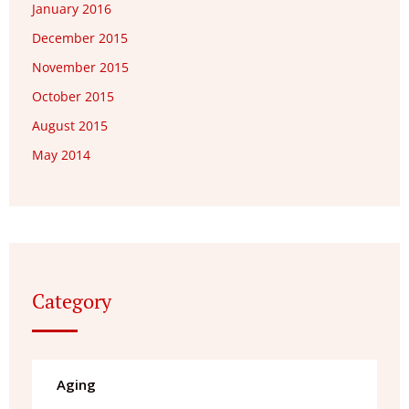
January 2016
December 2015
November 2015
October 2015
August 2015
May 2014
Category
Aging