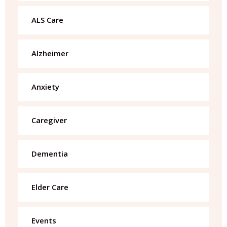
ALS Care
Alzheimer
Anxiety
Caregiver
Dementia
Elder Care
Events