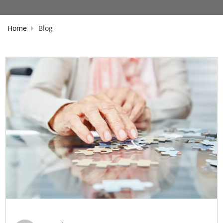
Home
Blog