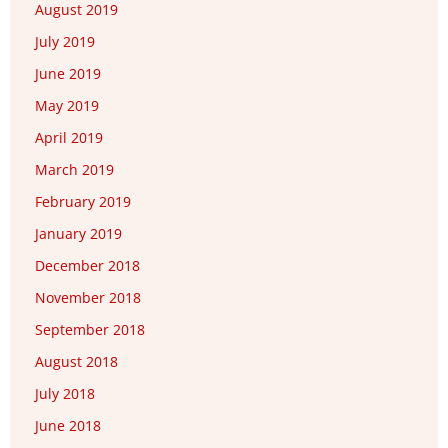
August 2019
July 2019
June 2019
May 2019
April 2019
March 2019
February 2019
January 2019
December 2018
November 2018
September 2018
August 2018
July 2018
June 2018