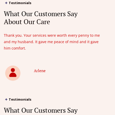
Testimonials
What Our Customers Say
About Our Care
Thank you. Your services were worth every penny to me
and my husband. It gave me peace of mind and it gave
him comfort.
Arlene
Testimonials
What Our Customers Say