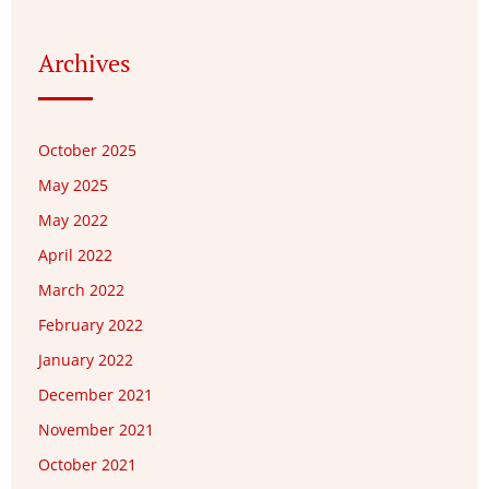
Archives
October 2025
May 2025
May 2022
April 2022
March 2022
February 2022
January 2022
December 2021
November 2021
October 2021