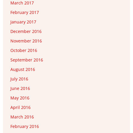
March 2017
February 2017
January 2017
December 2016
November 2016
October 2016
September 2016
August 2016
July 2016
June 2016
May 2016
April 2016
March 2016
February 2016