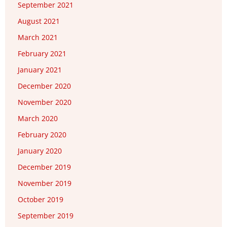
September 2021
August 2021
March 2021
February 2021
January 2021
December 2020
November 2020
March 2020
February 2020
January 2020
December 2019
November 2019
October 2019
September 2019