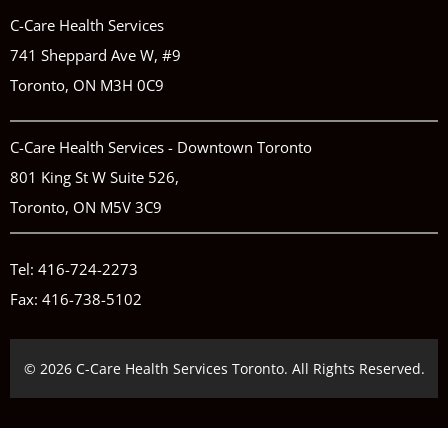
C-Care Health Services
741 Sheppard Ave W, #9
Toronto, ON M3H 0C9
C-Care Health Services - Downtown Toronto
801 King St W Suite 526,
Toronto, ON M5V 3C9
Tel:
416-724-2273
Fax: 416-738-5102
© 2026 C-Care Health Services Toronto. All Rights Reserved.