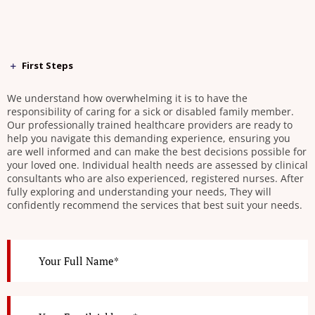
First Steps
We understand how overwhelming it is to have the
responsibility of caring for a sick or disabled family member.
Our professionally trained healthcare providers are ready to
help you navigate this demanding experience, ensuring you
are well informed and can make the best decisions possible for
your loved one. Individual health needs are assessed by clinical
consultants who are also experienced, registered nurses. After
fully exploring and understanding your needs, They will
confidently recommend the services that best suit your needs.