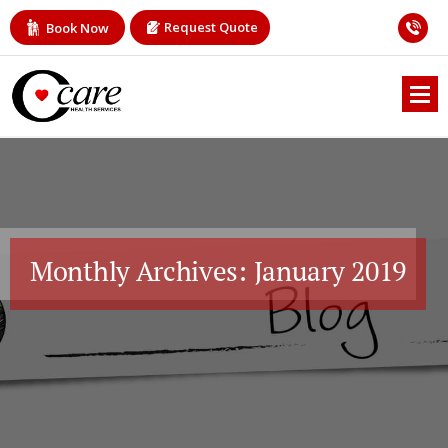
Request Quote
Book Now
Monthly Archives: January 2019