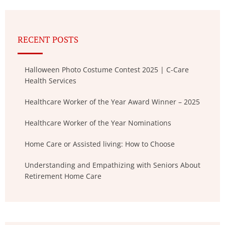
RECENT POSTS
Halloween Photo Costume Contest 2025 | C-Care
Health Services
Healthcare Worker of the Year Award Winner – 2025
Healthcare Worker of the Year Nominations
Home Care or Assisted living: How to Choose
Understanding and Empathizing with Seniors About
Retirement Home Care