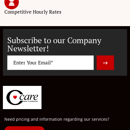
Competitive
Hourly Rates
Subscribe to our Company
Newsletter!
Need pricing and information regarding our services?