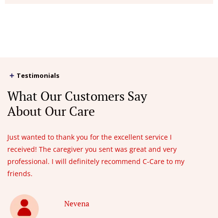
Testimonials
What Our Customers Say
About Our Care
Just wanted to thank you for the excellent service I
received! The caregiver you sent was great and very
professional. I will definitely recommend C-Care to my
friends.
Nevena