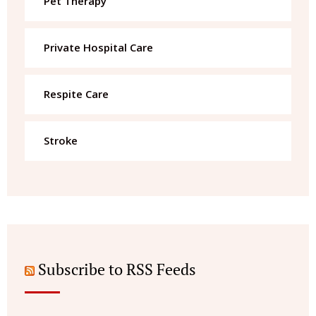
Pet Therapy
Private Hospital Care
Respite Care
Stroke
Subscribe to RSS Feeds