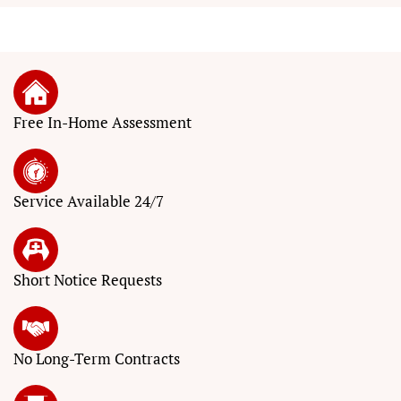
Free In-Home Assessment
Service
Available 24/7
Short Notice
Requests
No Long-Term
Contracts