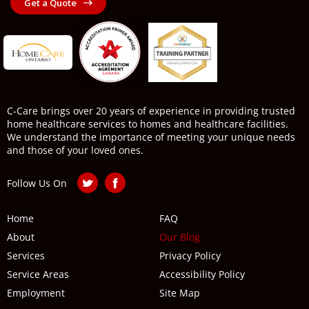
Get a Quote
C-Care brings over 20 years of experience in providing trusted
home healthcare services to homes and healthcare facilities.
We understand the importance of meeting your unique needs
and those of your loved ones.
Follow Us On
Home
FAQ
About
Our Blog
Services
Privacy Policy
Service Areas
Accessibility Policy
Employment
Site Map