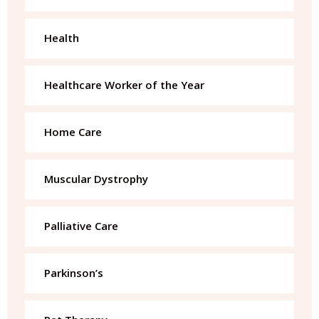
Health
Healthcare Worker of the Year
Home Care
Muscular Dystrophy
Palliative Care
Parkinson’s