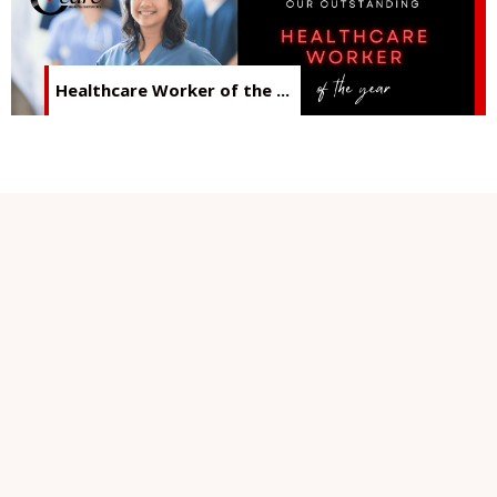
Healthcare Worker of the ...