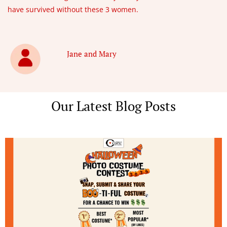
have survived without these 3 women.
Jane and Mary
Our Latest Blog Posts