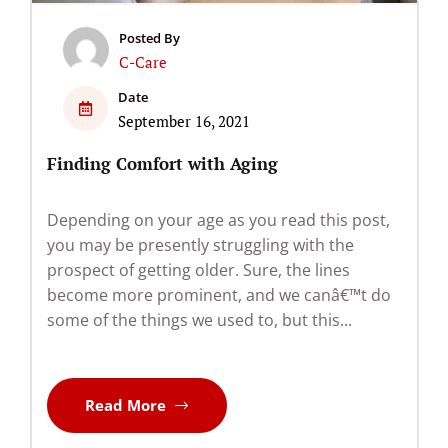
Posted By
C-Care
Date
September 16, 2021
Finding Comfort with Aging
Depending on your age as you read this post,
you may be presently struggling with the
prospect of getting older. Sure, the lines
become more prominent, and we canâ€™t do
some of the things we used to, but this...
Read More