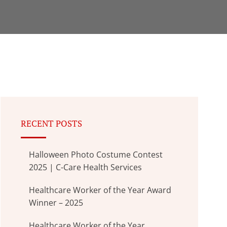
RECENT POSTS
Halloween Photo Costume Contest
2025 | C-Care Health Services
Healthcare Worker of the Year Award
Winner – 2025
Healthcare Worker of the Year