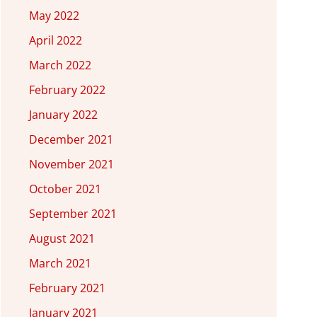
May 2022
April 2022
March 2022
February 2022
January 2022
December 2021
November 2021
October 2021
September 2021
August 2021
March 2021
February 2021
January 2021