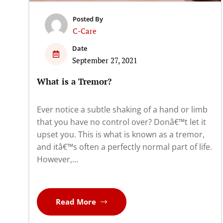
Posted By
C-Care
Date
September 27, 2021
What is a Tremor?
Ever notice a subtle shaking of a hand or limb
that you have no control over? Donâ€™t let it
upset you. This is what is known as a tremor,
and itâ€™s often a perfectly normal part of life.
However,...
Read More