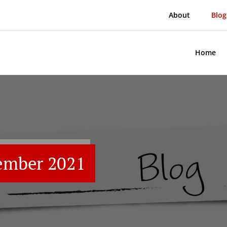
About
Blog
Home
ember 2021