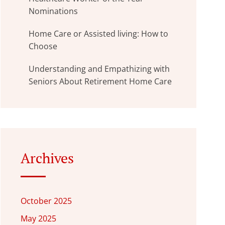
Nominations
Home Care or Assisted living: How to
Choose
Understanding and Empathizing with
Seniors About Retirement Home Care
Archives
October 2025
May 2025