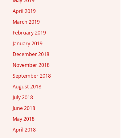
May 2019
April 2019
March 2019
February 2019
January 2019
December 2018
November 2018
September 2018
August 2018
July 2018
June 2018
May 2018
April 2018