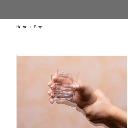
Home
Blog