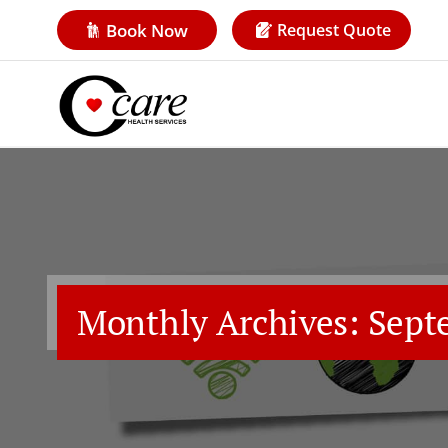
Book Now
Request Quote
Monthly Archives: Sept