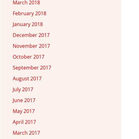
March 2018
February 2018
January 2018
December 2017
November 2017
October 2017
September 2017
August 2017
July 2017
June 2017
May 2017
April 2017
March 2017