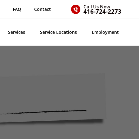
Call Us Now
FAQ
Contact
416-724-2273
Services
Service Locations
Employment