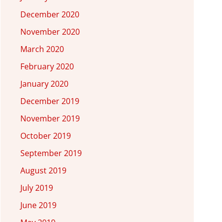
December 2020
November 2020
March 2020
February 2020
January 2020
December 2019
November 2019
October 2019
September 2019
August 2019
July 2019
June 2019