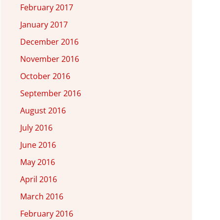
February 2017
January 2017
December 2016
November 2016
October 2016
September 2016
August 2016
July 2016
June 2016
May 2016
April 2016
March 2016
February 2016