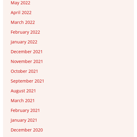
May 2022
April 2022
March 2022
February 2022
January 2022
December 2021
November 2021
October 2021
September 2021
August 2021
March 2021
February 2021
January 2021
December 2020