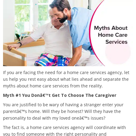
If you are facing the need for a home care services agency, let
us help you rest easy about what lies ahead and separate the
myths about home care services from the reality.
Myth #1 You Donâ€™t Get To Choose The Caregiver
You are justified to be wary of having a stranger enter your
parentâ€™s home. Will they be honest? Will they have the
personality to deal with my loved oneâ€™s issues?
The fact is, a home care services agency will coordinate with
you to find someone with the right personality and