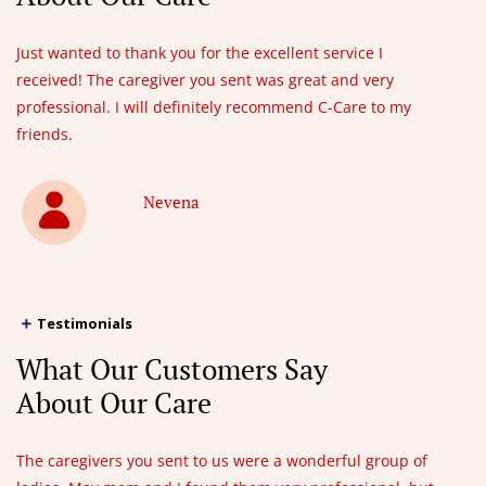
Just wanted to thank you for the excellent service I
received! The caregiver you sent was great and very
professional. I will definitely recommend C-Care to my
friends.
Nevena
Testimonials
What Our Customers Say
About Our Care
The caregivers you sent to us were a wonderful group of