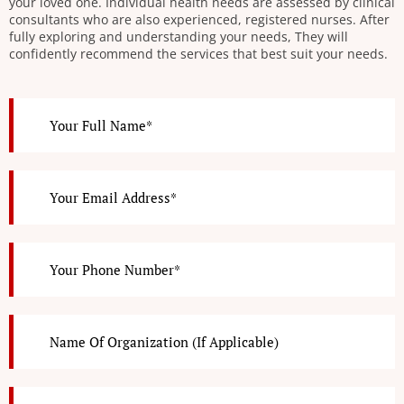
your loved one. Individual health needs are assessed by clinical
consultants who are also experienced, registered nurses. After
fully exploring and understanding your needs, They will
confidently recommend the services that best suit your needs.