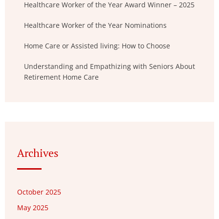
Healthcare Worker of the Year Award Winner – 2025
Healthcare Worker of the Year Nominations
Home Care or Assisted living: How to Choose
Understanding and Empathizing with Seniors About
Retirement Home Care
Archives
October 2025
May 2025