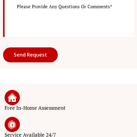
Free In-Home Assessment
Service
Available 24/7