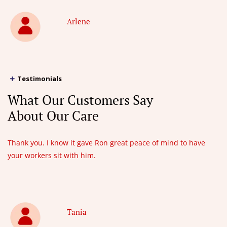
Arlene
Testimonials
What Our Customers Say
About Our Care
Thank you. I know it gave Ron great peace of mind to have
your workers sit with him.
Tania