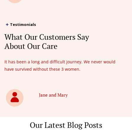
Testimonials
What Our Customers Say
About Our Care
It has been a long and difficult journey. We never would
have survived without these 3 women.
Jane and Mary
Our Latest Blog Posts