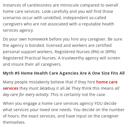
Instances of carelessness are miniscule compared to overall
home care services. Look carefully and you will find those
scenarios occur with unskilled, independent so-called
caregivers who are not associated with a reputable health
services agency.
Do your own homework before you hire any caregiver. Be sure
the agency is bonded, licensed and workers are certified
personal support workers, Registered Nurses (RN) or (RPN)
Registered Practical Nurses. A trustworthy agency will screen
and insure their all caregivers.
Myth #5 Home Health Care Agencies Are A One Size Fits All
Many people mistakenly believe that if they hire
home care
services
they must â€œbuy it all.â€ They think this means
all
day care for every activity
. This is certainly not the case.
When you engage a home care services agency YOU decide
what services your loved one needs. You decide on the number
of hours, the exact services, and have input on the caregiver
themselves.