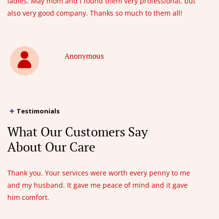
ladies. May mom and I found them very professional, but
also very good company. Thanks so much to them all!
Anonymous
Testimonials
What Our Customers Say
About Our Care
Thank you. Your services were worth every penny to me
and my husband. It gave me peace of mind and it gave
him comfort.