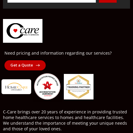
Need pricing and information regarding our services?
Get a Quote
C-Care brings over 20 years of experience in providing trusted
home healthcare services to homes and healthcare facilities.
We understand the importance of meeting your unique needs
and those of your loved ones.