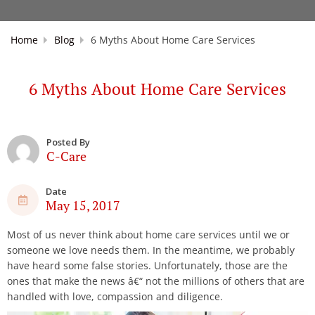
Home
Blog
6 Myths About Home Care Services
6 Myths About Home Care Services
Posted By
C-Care
Date
May 15, 2017
Most of us never think about home care services until we or
someone we love needs them. In the meantime, we probably
have heard some false stories. Unfortunately, those are the
ones that make the news â€“ not the millions of others that are
handled with love, compassion and diligence.