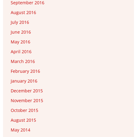
September 2016
August 2016
July 2016
June 2016
May 2016
April 2016
March 2016
February 2016
January 2016
December 2015
November 2015
October 2015
August 2015
May 2014