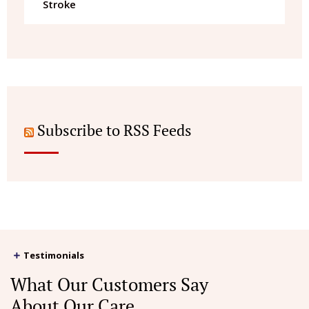
Stroke
Subscribe to RSS Feeds
Testimonials
What Our Customers Say
About Our Care