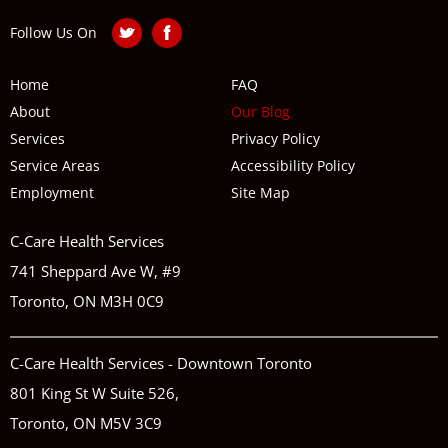
Follow Us On
Home
FAQ
About
Our Blog
Services
Privacy Policy
Service Areas
Accessibility Policy
Employment
Site Map
C-Care Health Services
741 Sheppard Ave W, #9
Toronto, ON M3H 0C9
C-Care Health Services - Downtown Toronto
801 King St W Suite 526,
Toronto, ON M5V 3C9