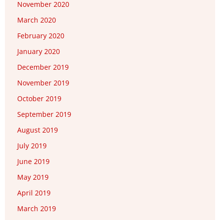
November 2020
March 2020
February 2020
January 2020
December 2019
November 2019
October 2019
September 2019
August 2019
July 2019
June 2019
May 2019
April 2019
March 2019