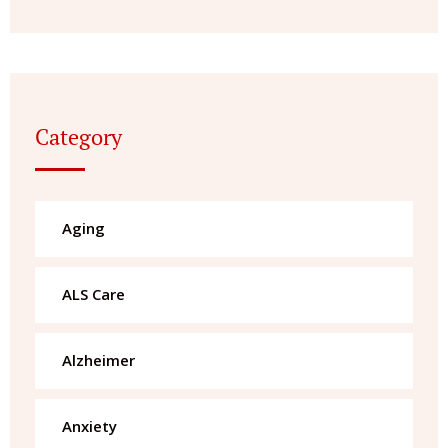
Category
Aging
ALS Care
Alzheimer
Anxiety