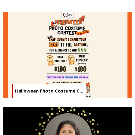
Halloween Photo Costume C...