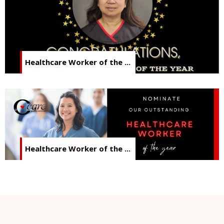
Healthcare Worker of the ...
Healthcare Worker of the ...