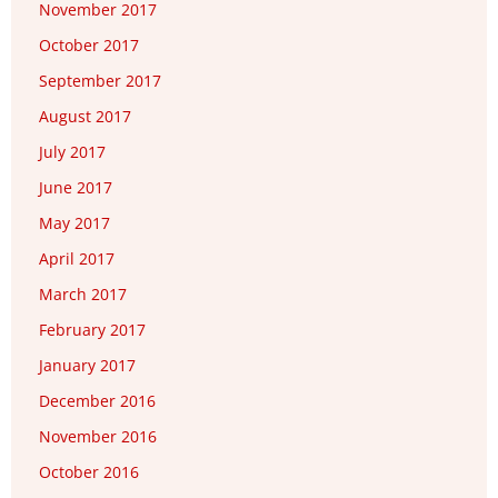
November 2017
October 2017
September 2017
August 2017
July 2017
June 2017
May 2017
April 2017
March 2017
February 2017
January 2017
December 2016
November 2016
October 2016