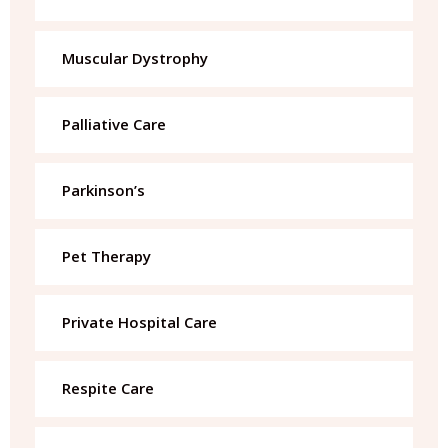
Muscular Dystrophy
Palliative Care
Parkinson’s
Pet Therapy
Private Hospital Care
Respite Care