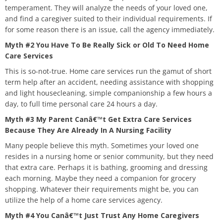
temperament. They will analyze the needs of your loved one,
and find a caregiver suited to their individual requirements. If
for some reason there is an issue, call the agency immediately.
Myth #2 You Have To Be Really Sick or Old To Need Home
Care Services
This is so-not-true. Home care services run the gamut of short
term help after an accident, needing assistance with shopping
and light housecleaning, simple companionship a few hours a
day, to full time personal care 24 hours a day.
Myth #3 My Parent Canâ€™t Get Extra Care Services
Because They Are Already In A Nursing Facility
Many people believe this myth. Sometimes your loved one
resides in a nursing home or senior community, but they need
that extra care. Perhaps it is bathing, grooming and dressing
each morning. Maybe they need a companion for grocery
shopping. Whatever their requirements might be, you can
utilize the help of a home care services agency.
Myth #4 You Canâ€™t Just Trust Any Home Caregivers