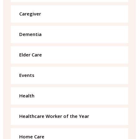
Caregiver
Dementia
Elder Care
Events
Health
Healthcare Worker of the Year
Home Care