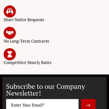
Short Notice
Requests
No Long-Term
Contracts
Competitive
Hourly Rates
Subscribe to our Company
Newsletter!