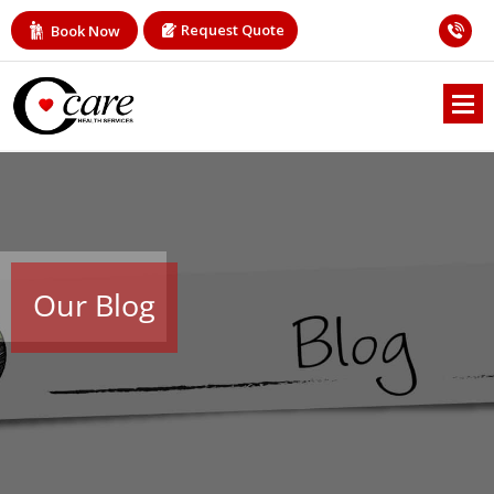
Request Quote
Book Now
Our Blog