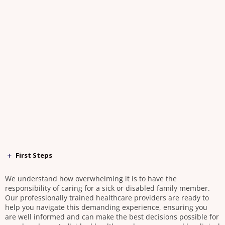
First Steps
We understand how overwhelming it is to have the
responsibility of caring for a sick or disabled family member.
Our professionally trained healthcare providers are ready to
help you navigate this demanding experience, ensuring you
are well informed and can make the best decisions possible for