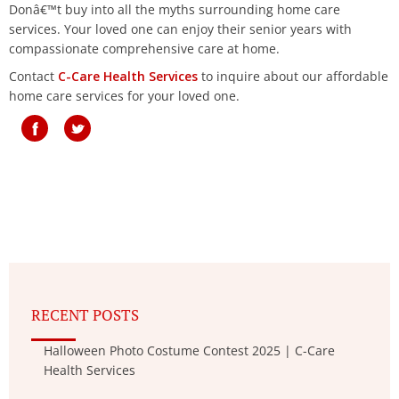
Donâ€™t buy into all the myths surrounding home care
services. Your loved one can enjoy their senior years with
compassionate comprehensive care at home.
Contact
C-Care Health Services
to inquire about our affordable
home care services for your loved one.
RECENT POSTS
Halloween Photo Costume Contest 2025 | C-Care
Health Services