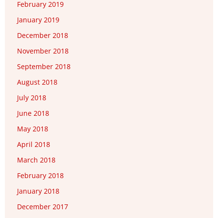
February 2019
January 2019
December 2018
November 2018
September 2018
August 2018
July 2018
June 2018
May 2018
April 2018
March 2018
February 2018
January 2018
December 2017