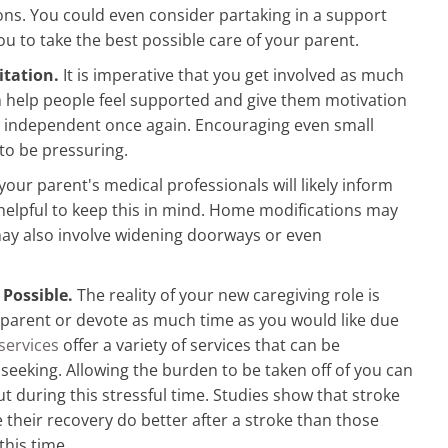
ons. You could even consider partaking in a support
ou to take the best possible care of your parent.
itation.
It is imperative that you get involved as much
can help people feel supported and give them motivation
be independent once again. Encouraging even small
to be pressuring.
our parent's medical professionals will likely inform
s helpful to keep this in mind. Home modifications may
may also involve widening doorways or even
 Possible.
The reality of your new caregiving role is
y parent or devote as much time as you would like due
services
offer a variety of services that can be
 seeking. Allowing the burden to be taken off of you can
t during this stressful time. Studies show that stroke
e their recovery do better after a stroke than those
this time.