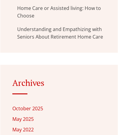
Home Care or Assisted living: How to
Choose
Understanding and Empathizing with
Seniors About Retirement Home Care
Archives
October 2025
May 2025
May 2022