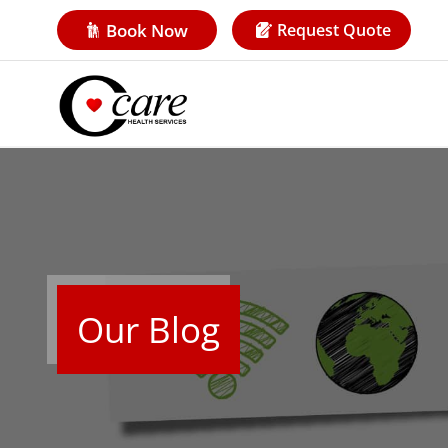
Book Now
Request Quote
Our Blog