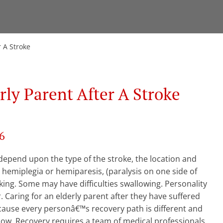
r A Stroke
rly Parent After A Stroke
6
d depend upon the type of the stroke, the location and
 hemiplegia or hemiparesis, (paralysis on one side of
king. Some may have difficulties swallowing. Personality
 Caring for an elderly parent after they have suffered
ecause every personâ€™s recovery path is different and
llow. Recovery requires a team of medical professionals