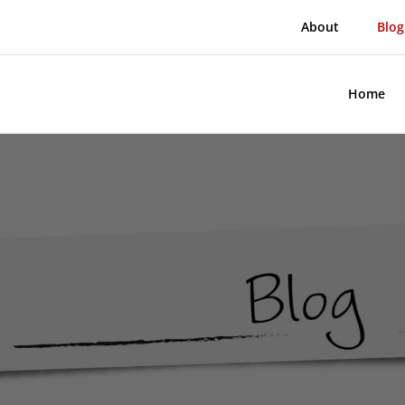
About
Blog
Home