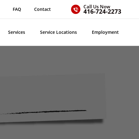
Call Us Now
FAQ
Contact
416-724-2273
Services
Service Locations
Employment