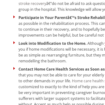
stroke recovery
â€”do not be afraid to ask questi
group in the hospital. This knowledge will allow y
Participate in Your Parentâ€™s Stroke Rehabil
as possible in the rehabilitation process. This 
to continue in their recovery, and to hopefully 
improvements can be helpful, but be careful not 
Look into Modification to the Home.
Although y
you if home modifications will be necessary, it i
be as simple as rearranging furniture, but they 
remodelling the bathroom.
Contact Home Care Health Services as Soon as
that you may not be able to care for your elderl
to other demands in your life.
Home care health 
customized to exactly to the kind of help you are
be very important in preventing caregiver burnou
sufferers with larger support systems to facilitat
without. Accept as much help as possible during 