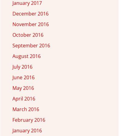
January 2017
December 2016
November 2016
October 2016
September 2016
August 2016
July 2016
June 2016
May 2016
April 2016
March 2016
February 2016
January 2016