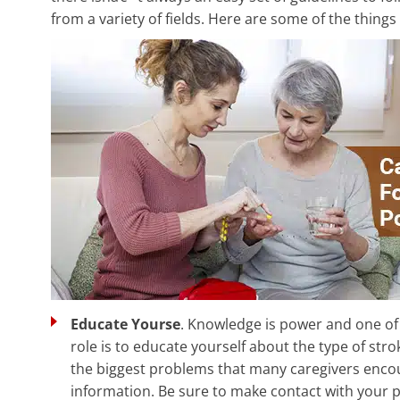
from a variety of fields. Here are some of the things
Educate Yourse
. Knowledge is power and one of 
role is to educate yourself about the type of str
the biggest problems that many caregivers encoun
information. Be sure to make contact with your 