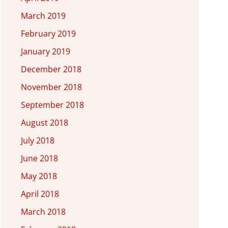
March 2019
February 2019
January 2019
December 2018
November 2018
September 2018
August 2018
July 2018
June 2018
May 2018
April 2018
March 2018