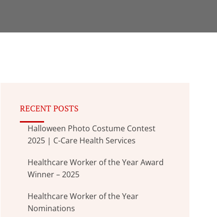
RECENT POSTS
Halloween Photo Costume Contest
2025 | C-Care Health Services
Healthcare Worker of the Year Award
Winner – 2025
Healthcare Worker of the Year
Nominations