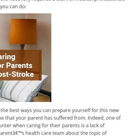
 you can do:
the best ways you can prepare yourself for this new
oke that your parent has suffered from. Indeed, one of
ter when caring for their parents is a lack of
parentâ€™s health care team about the topic of