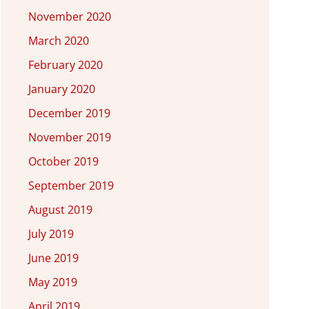
November 2020
March 2020
February 2020
January 2020
December 2019
November 2019
October 2019
September 2019
August 2019
July 2019
June 2019
May 2019
April 2019