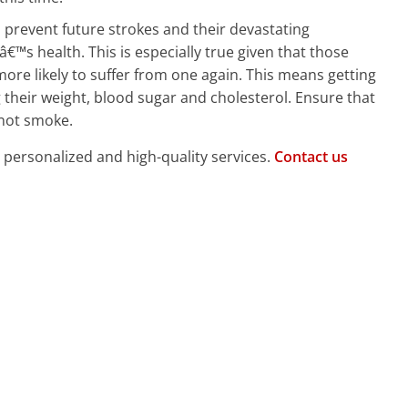
o prevent future strokes and their devastating
™s health. This is especially true given that those
ore likely to suffer from one again. This means getting
their weight, blood sugar and cholesterol. Ensure that
 not smoke.
, personalized and high-quality services.
Contact us