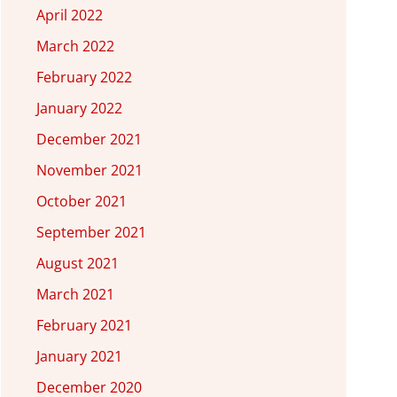
April 2022
March 2022
February 2022
January 2022
December 2021
November 2021
October 2021
September 2021
August 2021
March 2021
February 2021
January 2021
December 2020