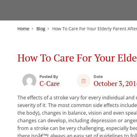
Home
Blog
How To Care For Your Elderly Parent Afte
How To Care For Your Elde
Posted By
Date
C-Care
October 3, 201
The effects of a stroke vary for every individual an
severity of it. The most common side effects include
the body), changes in balance, vision and even spea
changes can develop, including depression or anger.
from a stroke can be very challenging, especially b
there isnâ€™t always an easy set of guidelines to fo