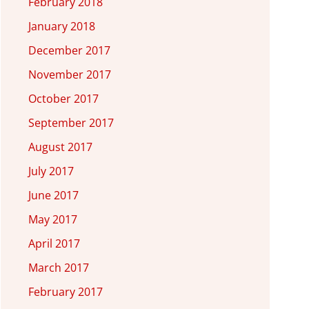
February 2018
January 2018
December 2017
November 2017
October 2017
September 2017
August 2017
July 2017
June 2017
May 2017
April 2017
March 2017
February 2017