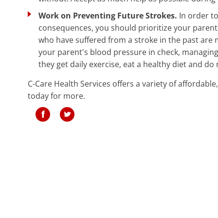
Work on Preventing Future Strokes.
In order t
consequences, you should prioritize your parentâ€
who have suffered from a stroke in the past are m
your parent's blood pressure in check, managing 
they get daily exercise, eat a healthy diet and do
C-Care Health Services offers a variety of affordable
today for more.