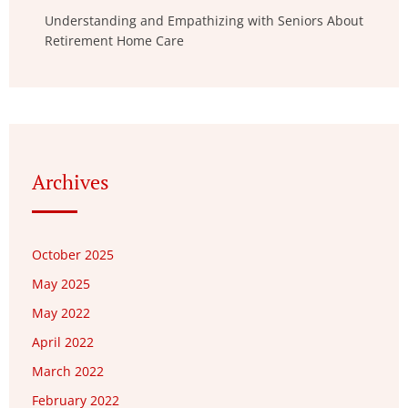
Understanding and Empathizing with Seniors About
Retirement Home Care
Archives
October 2025
May 2025
May 2022
April 2022
March 2022
February 2022