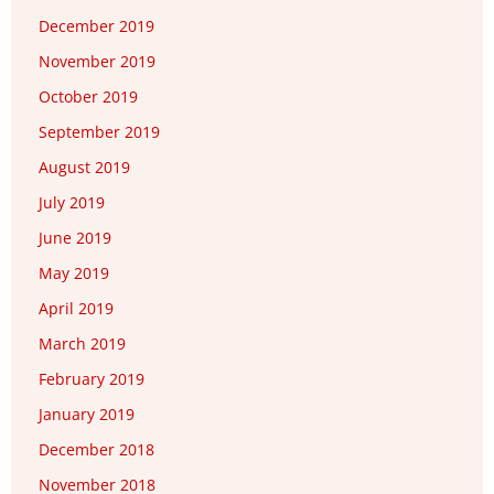
December 2019
November 2019
October 2019
September 2019
August 2019
July 2019
June 2019
May 2019
April 2019
March 2019
February 2019
January 2019
December 2018
November 2018