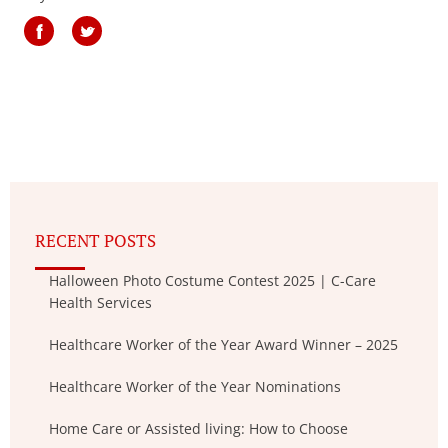
RECENT POSTS
Halloween Photo Costume Contest 2025 | C-Care
Health Services
Healthcare Worker of the Year Award Winner – 2025
Healthcare Worker of the Year Nominations
Home Care or Assisted living: How to Choose