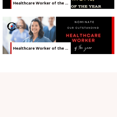
Healthcare Worker of the ...
Healthcare Worker of the ...