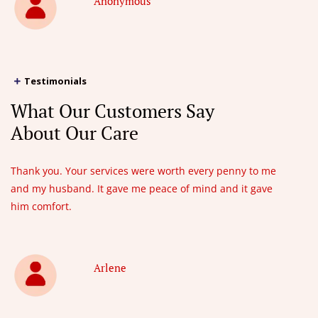
Anonymous
Testimonials
What Our Customers Say
About Our Care
Thank you. Your services were worth every penny to me
and my husband. It gave me peace of mind and it gave
him comfort.
Arlene