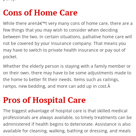
Cons of Home Care
While there arenâ€™t very many cons of home care, there are a
few things that you may wish to consider when deciding
between the two. In certain situations, palliative home care will
not be covered by your insurance company. That means you
may have to switch to private health insurance or pay out of
pocket.
Whether the elderly person is staying with a family member or
on their own, there may have to be some adjustments made to
the home to better fit their needs. Items such as railings,
ramps, new bedding, and more can add up in cost.Â
Pros of Hospital Care
The biggest advantage of hospital care is that skilled medical
professionals are always available, so timely treatments can be
administered if health begins to deteriorate. Assistance is also
available for cleaning, walking, bathing or dressing, and meals