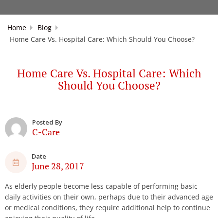
Home
Blog
Home Care Vs. Hospital Care: Which Should You Choose?
Home Care Vs. Hospital Care: Which
Should You Choose?
Posted By
C-Care
Date
June 28, 2017
As elderly people become less capable of performing basic
daily activities on their own, perhaps due to their advanced age
or medical conditions, they require additional help to continue