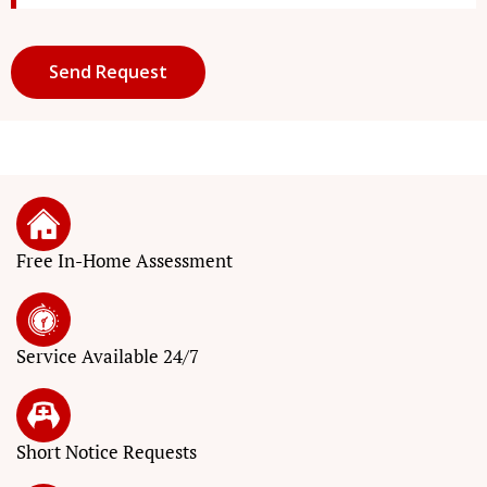
Free In-Home Assessment
Service
Available 24/7
Short Notice
Requests