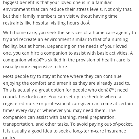
biggest benefit is that your loved one is in a familiar
environment that can reduce their stress levels. Not only that,
but their family members can visit without having time
restraints like hospital visiting hours do.Â
With home care, you seek the services of a home care agency to
try and recreate an environment similar to that of a nursing
facility, but at home. Depending on the needs of your loved
one, you can hire a companion to assist with basic activities. A
companion whoâ€™s skilled in the provision of health care is
usually more expensive to hire.
Most people try to stay at home where they can continue
enjoying the comfort and amenities they are already used to.
This is actually a great option for people who donâ€™t need
round-the-clock care. You can set up a schedule where a
registered nurse or professional caregiver can come at certain
times every day or whenever you may need them. The
companion can assist with bathing, meal preparation,
transportation, and other tasks. To avoid paying out-of-pocket,
it is usually a good idea to seek a long-term-care insurance
policy.