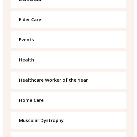
Elder Care
Events
Health
Healthcare Worker of the Year
Home Care
Muscular Dystrophy