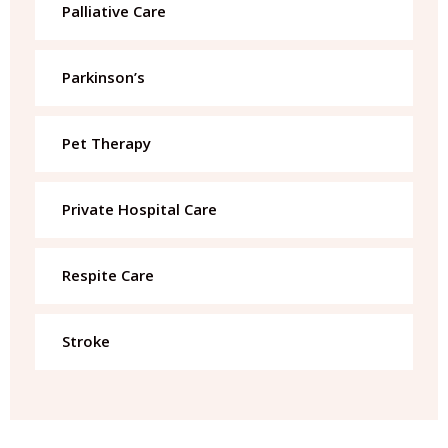
Palliative Care
Parkinson’s
Pet Therapy
Private Hospital Care
Respite Care
Stroke