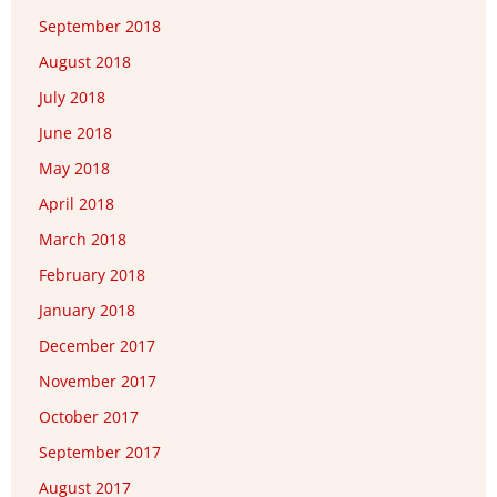
September 2018
August 2018
July 2018
June 2018
May 2018
April 2018
March 2018
February 2018
January 2018
December 2017
November 2017
October 2017
September 2017
August 2017