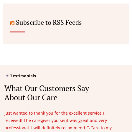
Subscribe to RSS Feeds
Testimonials
What Our Customers Say
About Our Care
Just wanted to thank you for the excellent service I
received! The caregiver you sent was great and very
professional. I will definitely recommend C-Care to my