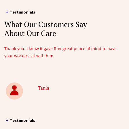
Testimonials
What Our Customers Say
About Our Care
Thank you. I know it gave Ron great peace of mind to have
your workers sit with him.
Tania
Testimonials