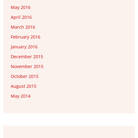
May 2016
April 2016
March 2016
February 2016
January 2016
December 2015
November 2015
October 2015
August 2015
May 2014