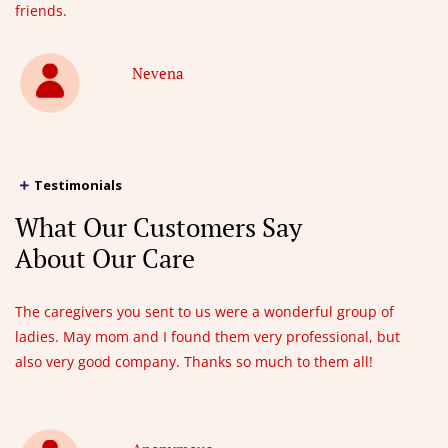
friends.
Nevena
Testimonials
What Our Customers Say
About Our Care
The caregivers you sent to us were a wonderful group of
ladies. May mom and I found them very professional, but
also very good company. Thanks so much to them all!