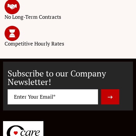
No Long-Term
Contracts
Competitive
Hourly Rates
Subscribe to our Company
Newsletter!