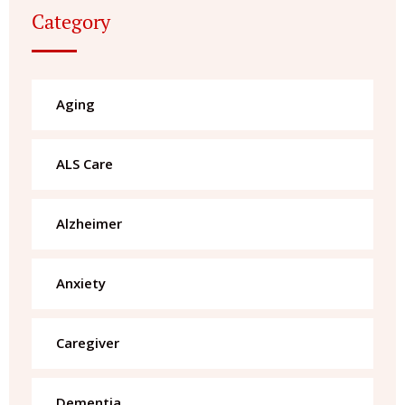
Category
Aging
ALS Care
Alzheimer
Anxiety
Caregiver
Dementia