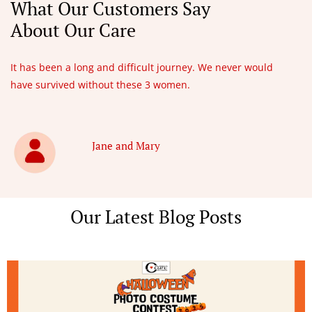
What Our Customers Say
About Our Care
It has been a long and difficult journey. We never would
have survived without these 3 women.
Jane and Mary
Our Latest Blog Posts