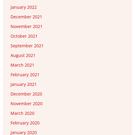
January 2022
December 2021
November 2021
October 2021
September 2021
August 2021
March 2021
February 2021
January 2021
December 2020
November 2020
March 2020
February 2020
January 2020