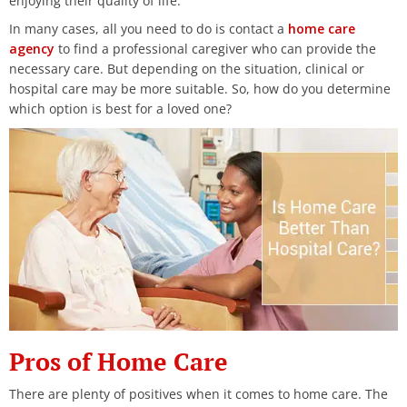
enjoying their quality of life.
In many cases, all you need to do is contact a
home care
agency
to find a professional caregiver who can provide the
necessary care. But depending on the situation, clinical or
hospital care may be more suitable. So, how do you determine
which option is best for a loved one?
Pros of Home Care
There are plenty of positives when it comes to home care. The