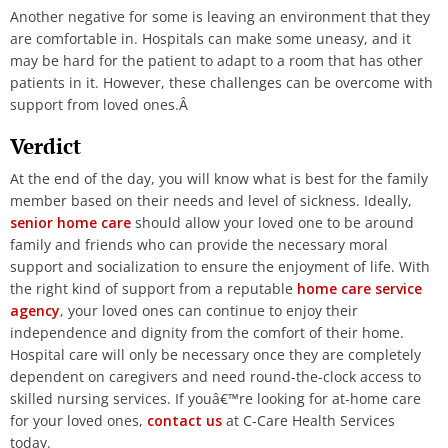
Another negative for some is leaving an environment that they
are comfortable in. Hospitals can make some uneasy, and it
may be hard for the patient to adapt to a room that has other
patients in it. However, these challenges can be overcome with
support from loved ones.Â
Verdict
At the end of the day, you will know what is best for the family
member based on their needs and level of sickness.
Ideally,
senior home care
should allow your loved one to be around
family and friends who can provide the necessary moral
support and socialization to ensure the enjoyment of life. With
the right kind of support from a reputable
home care service
agency
, your loved ones can continue to enjoy their
independence and dignity from the comfort of their home.
Hospital care will only be necessary once they are completely
dependent on caregivers and need round-the-clock access to
skilled nursing services.
If youâ€™re looking for at-home care
for your loved ones,
contact us
at C-Care Health Services
today.