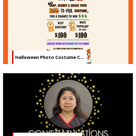
Halloween Photo Costume C...