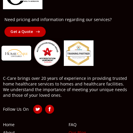
Need pricing and information regarding our services?
Get a Quote
C-Care brings over 20 years of experience in providing trusted
home healthcare services to homes and healthcare facilities.
We understand the importance of meeting your unique needs
and those of your loved ones.
Follow Us On
Home
FAQ
About
Our Blog