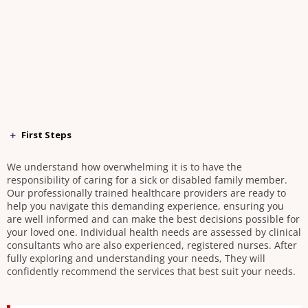
First Steps
We understand how overwhelming it is to have the
responsibility of caring for a sick or disabled family member.
Our professionally trained healthcare providers are ready to
help you navigate this demanding experience, ensuring you
are well informed and can make the best decisions possible for
your loved one. Individual health needs are assessed by clinical
consultants who are also experienced, registered nurses. After
fully exploring and understanding your needs, They will
confidently recommend the services that best suit your needs.