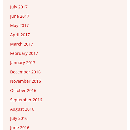
July 2017
June 2017
May 2017
April 2017
March 2017
February 2017
January 2017
December 2016
November 2016
October 2016
September 2016
August 2016
July 2016
June 2016