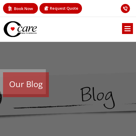
Request Quote
Book Now
Our Blog