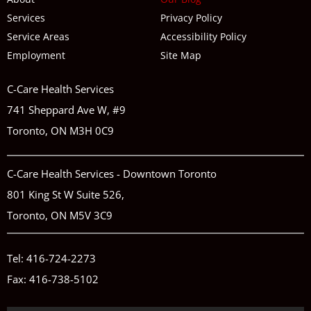
Services
Privacy Policy
Service Areas
Accessibility Policy
Employment
Site Map
C-Care Health Services
741 Sheppard Ave W, #9
Toronto, ON M3H 0C9
C-Care Health Services - Downtown Toronto
801 King St W Suite 526,
Toronto, ON M5V 3C9
Tel:
416-724-2273
Fax: 416-738-5102