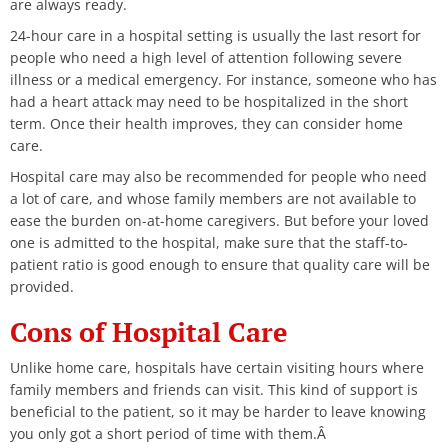
are always ready.
24-hour care in a hospital setting is usually the last resort for
people who need a high level of attention following severe
illness or a medical emergency. For instance, someone who has
had a heart attack may need to be hospitalized in the short
term. Once their health improves, they can consider home
care.
Hospital care may also be recommended for people who need
a lot of care, and whose family members are not available to
ease the burden on-at-home caregivers. But before your loved
one is admitted to the hospital, make sure that the staff-to-
patient ratio is good enough to ensure that quality care will be
provided.
Cons of Hospital Care
Unlike home care, hospitals have certain visiting hours where
family members and friends can visit. This kind of support is
beneficial to the patient, so it may be harder to leave knowing
you only got a short period of time with them.Â