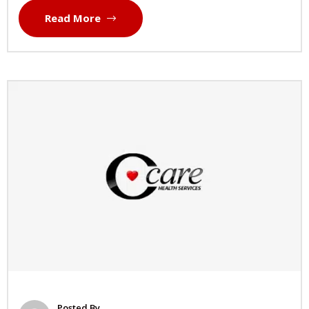
Read More
Posted By