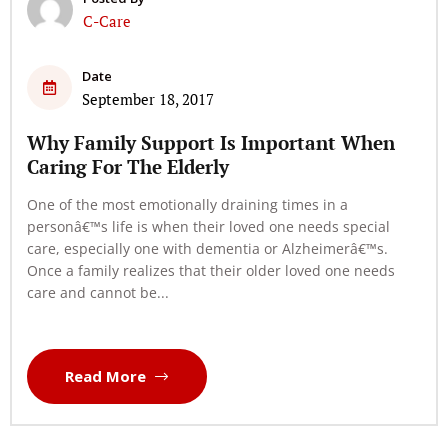
C-Care
Date
September 18, 2017
Why Family Support Is Important When
Caring For The Elderly
One of the most emotionally draining times in a
personâ€™s life is when their loved one needs special
care, especially one with dementia or Alzheimerâ€™s.
Once a family realizes that their older loved one needs
care and cannot be...
Read More