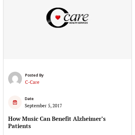
Posted By
C-Care
Date
September 5, 2017
How Music Can Benefit Alzheimer’s
Patients