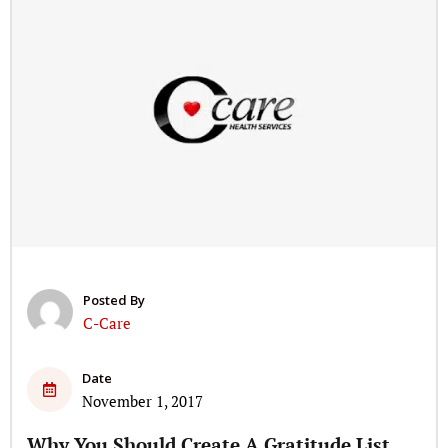
Posted By
C-Care
Date
November 1, 2017
Why You Should Create A Gratitude List