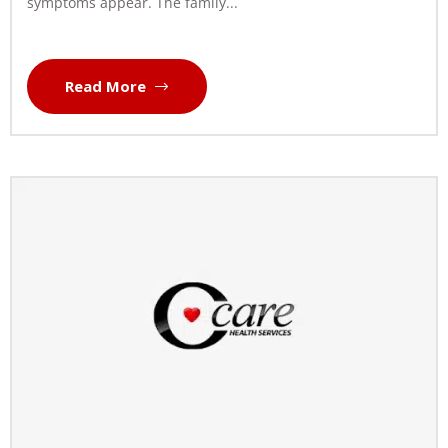
symptoms appear. The family...
Read More