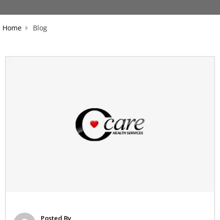
Home
Blog
Posted By