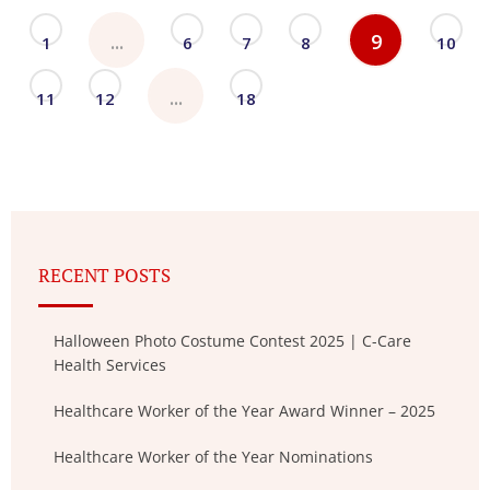
...
9
1
6
7
8
10
...
11
12
18
RECENT POSTS
Halloween Photo Costume Contest 2025 | C-Care
Health Services
Healthcare Worker of the Year Award Winner – 2025
Healthcare Worker of the Year Nominations