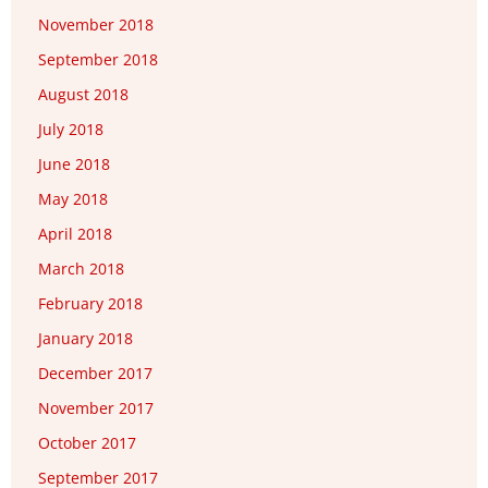
November 2018
September 2018
August 2018
July 2018
June 2018
May 2018
April 2018
March 2018
February 2018
January 2018
December 2017
November 2017
October 2017
September 2017