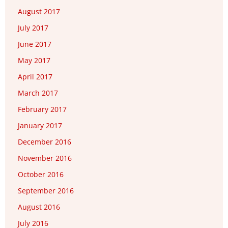
August 2017
July 2017
June 2017
May 2017
April 2017
March 2017
February 2017
January 2017
December 2016
November 2016
October 2016
September 2016
August 2016
July 2016