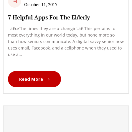
October 11, 2017
7 Helpful Apps For The Elderly
â€œThe times they are a-changin’.â€ This pertains to
most everything in our world today, but none more so
than how seniors communicate. A digital-savvy senior now
uses email, Facebook, and a cellphone when they used to
use a...
Read More