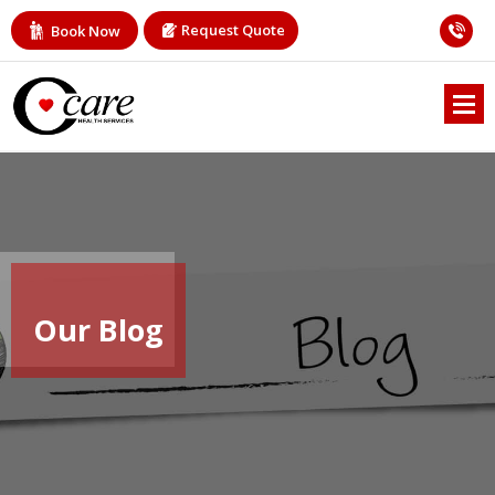
Request Quote
Book Now
Our Blog