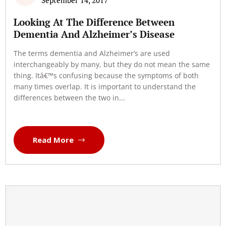
September 14, 2017
Looking At The Difference Between
Dementia And Alzheimer’s Disease
The terms dementia and Alzheimer’s are used
interchangeably by many, but they do not mean the same
thing. Itâ€™s confusing because the symptoms of both
many times overlap. It is important to understand the
differences between the two in...
Read More