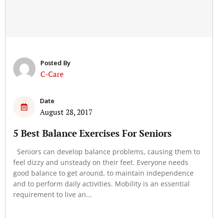
Posted By
C-Care
Date
August 28, 2017
5 Best Balance Exercises For Seniors
Seniors can develop balance problems, causing them to
feel dizzy and unsteady on their feet. Everyone needs
good balance to get around, to maintain independence
and to perform daily activities. Mobility is an essential
requirement to live an...