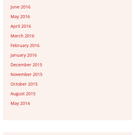
June 2016
May 2016
April 2016
March 2016
February 2016
January 2016
December 2015
November 2015
October 2015
August 2015
May 2014