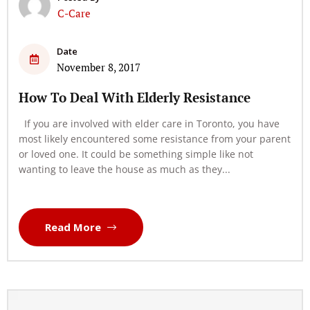
C-Care
Date
November 8, 2017
How To Deal With Elderly Resistance
If you are involved with elder care in Toronto, you have
most likely encountered some resistance from your parent
or loved one. It could be something simple like not
wanting to leave the house as much as they...
Read More