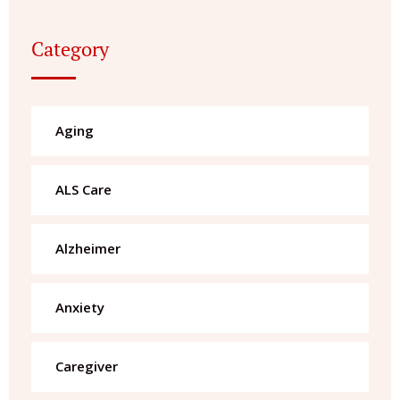
Category
Aging
ALS Care
Alzheimer
Anxiety
Caregiver