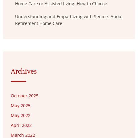
Home Care or Assisted living: How to Choose
Understanding and Empathizing with Seniors About
Retirement Home Care
Archives
October 2025
May 2025
May 2022
April 2022
March 2022