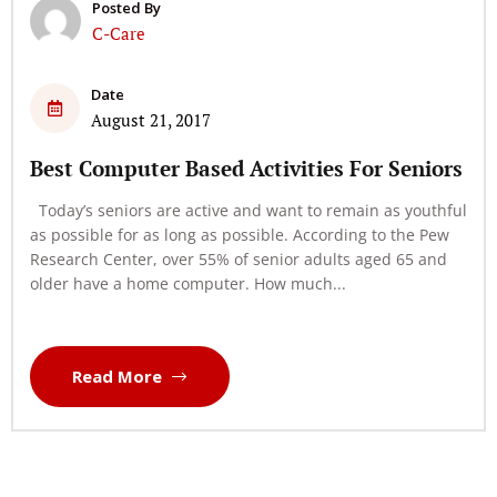
Posted By
C-Care
Date
August 21, 2017
Best Computer Based Activities For Seniors
Today’s seniors are active and want to remain as youthful
as possible for as long as possible. According to the Pew
Research Center, over 55% of senior adults aged 65 and
older have a home computer. How much...
Read More