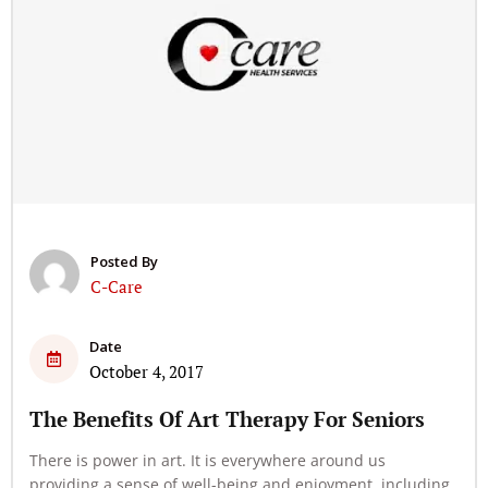
Posted By
C-Care
Date
October 4, 2017
The Benefits Of Art Therapy For Seniors
There is power in art. It is everywhere around us
providing a sense of well-being and enjoyment, including