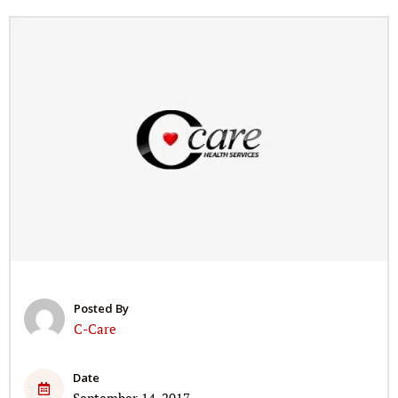
Posted By
C-Care
Date