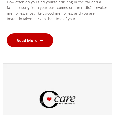
How often do you find yourself driving in the car and a
familiar song from your past comes on the radio? It evokes
memories, most likely good memories, and you are
instantly taken back to that time of your...
Read More