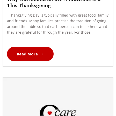
This Thanksgiving
Thanksgiving Day is typically filled with great food, family
and friends. Many families practise the tradition of going
around the table so that each person can tell others what
they are grateful for through the year. For those...
Read More