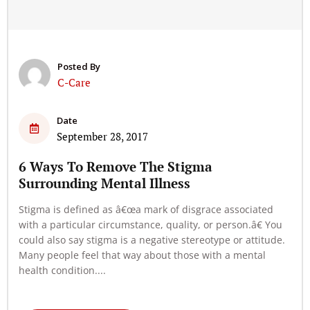
Posted By
C-Care
Date
September 28, 2017
6 Ways To Remove The Stigma
Surrounding Mental Illness
Stigma is defined as â€œa mark of disgrace associated
with a particular circumstance, quality, or person.â€ You
could also say stigma is a negative stereotype or attitude.
Many people feel that way about those with a mental
health condition....