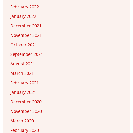
February 2022
January 2022
December 2021
November 2021
October 2021
September 2021
August 2021
March 2021
February 2021
January 2021
December 2020
November 2020
March 2020
February 2020