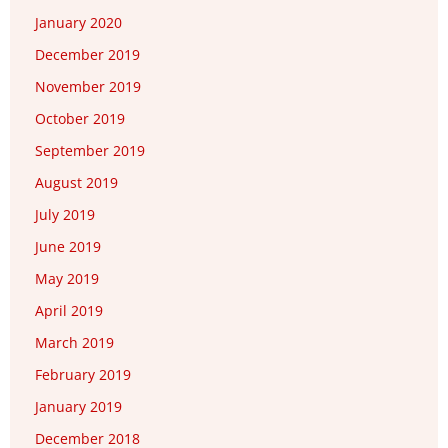
January 2020
December 2019
November 2019
October 2019
September 2019
August 2019
July 2019
June 2019
May 2019
April 2019
March 2019
February 2019
January 2019
December 2018