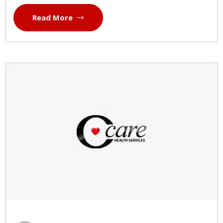
Read More