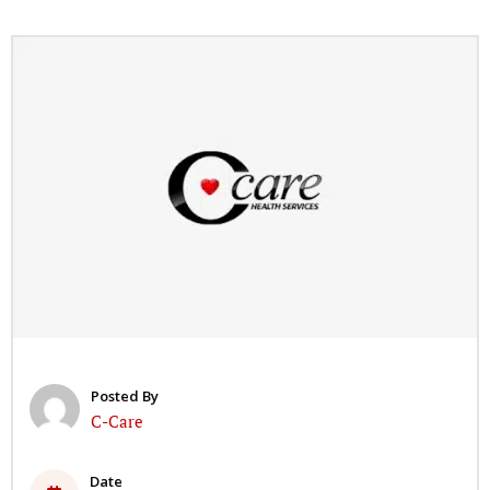
Posted By
C-Care
Date