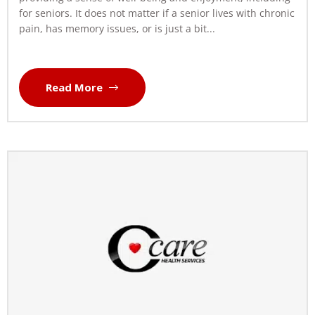
for seniors. It does not matter if a senior lives with chronic
pain, has memory issues, or is just a bit...
Read More