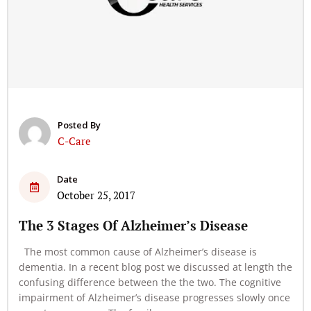
Posted By
C-Care
Date
October 25, 2017
The 3 Stages Of Alzheimer’s Disease
The most common cause of Alzheimer’s disease is
dementia. In a recent blog post we discussed at length the
confusing difference between the the two. The cognitive
impairment of Alzheimer’s disease progresses slowly once