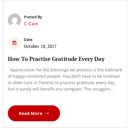
Posted By
C-Care
Date
October 18, 2017
How To Practise Gratitude Every Day
Appreciation for the blessings we possess is the hallmark
of happy contented people. You don’t have to be involved
in elder care in Toronto to practise gratitude every day,
but it surely will benefit any caregiver. The struggles...
Read More