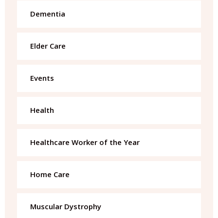
Dementia
Elder Care
Events
Health
Healthcare Worker of the Year
Home Care
Muscular Dystrophy