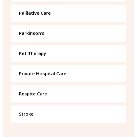
Palliative Care
Parkinson’s
Pet Therapy
Private Hospital Care
Respite Care
Stroke