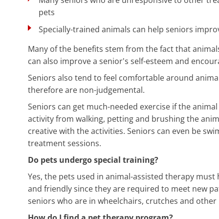
pets
Specially-trained animals can help seniors improv
Many of the benefits stem from the fact that anima
can also improve a senior's self-esteem and encoura
Seniors also tend to feel comfortable around animal
therefore are non-judgemental.
Seniors can get much-needed exercise if the animal 
activity from walking, petting and brushing the anima
creative with the activities. Seniors can even be sw
treatment sessions.
Do pets undergo special training?
Yes, the pets used in animal-assisted therapy must 
and friendly since they are required to meet new pat
seniors who are in wheelchairs, crutches and other 
How do I find a pet therapy program?