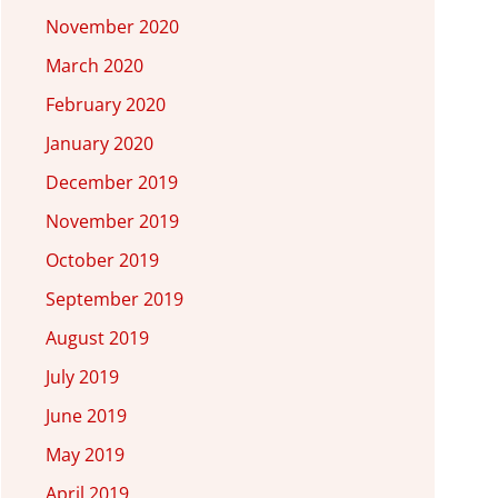
November 2020
March 2020
February 2020
January 2020
December 2019
November 2019
October 2019
September 2019
August 2019
July 2019
June 2019
May 2019
April 2019