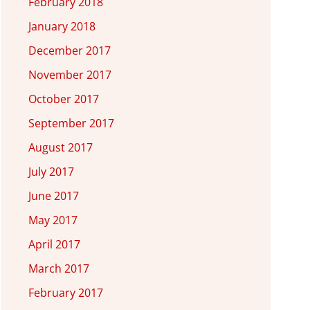
February 2018
January 2018
December 2017
November 2017
October 2017
September 2017
August 2017
July 2017
June 2017
May 2017
April 2017
March 2017
February 2017