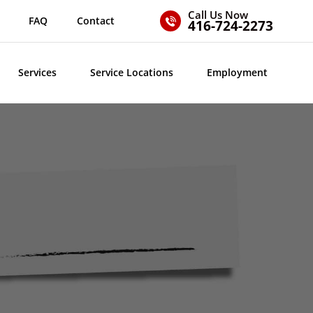
Call Us Now
FAQ
Contact
416-724-2273
Services
Service Locations
Employment