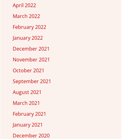
April 2022
March 2022
February 2022
January 2022
December 2021
November 2021
October 2021
September 2021
August 2021
March 2021
February 2021
January 2021
December 2020