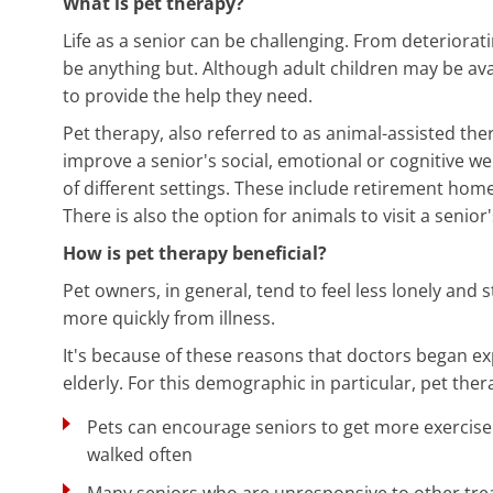
What is pet therapy?
Life as a senior can be challenging. From deteriorat
be anything but. Although adult children may be availa
to provide the help they need.
Pet therapy, also referred to as animal-assisted the
improve a senior's social, emotional or cognitive wel
of different settings. These include retirement hom
There is also the option for animals to visit a senio
How is pet therapy beneficial?
Pet owners, in general, tend to feel less lonely and 
more quickly from illness.
It's because of these reasons that doctors began ex
elderly. For this demographic in particular, pet thera
Pets can encourage seniors to get more exercis
walked often
Many seniors who are unresponsive to other tre