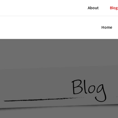
About
Blog
Home