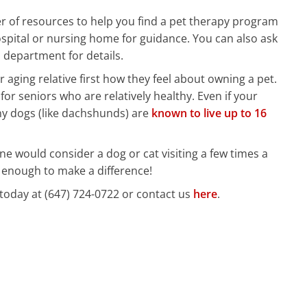
 of resources to help you find a pet therapy program
ospital or nursing home for guidance. You can also ask
 department for details.
r aging relative first how they feel about owning a pet.
for seniors who are relatively healthy. Even if your
ny dogs (like dachshunds) are
known to live up to 16
one would consider a dog or cat visiting a few times a
 enough to make a difference!
today at (647) 724-0722 or contact us
here
.