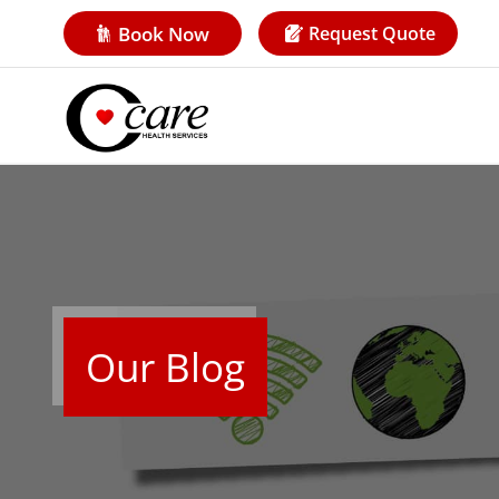
Book Now
Request Quote
Our Blog