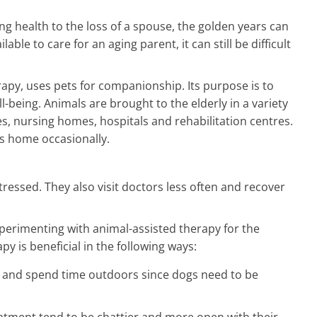
ing health to the loss of a spouse, the golden years can
ble to care for an aging parent, it can still be difficult
rapy, uses pets for companionship. Its purpose is to
l-being. Animals are brought to the elderly in a variety
es, nursing homes, hospitals and rehabilitation centres.
r's home occasionally.
stressed. They also visit doctors less often and recover
perimenting with animal-assisted therapy for the
py is beneficial in the following ways:
e and spend time outdoors since dogs need to be
atment tend to be chattier and more open with their