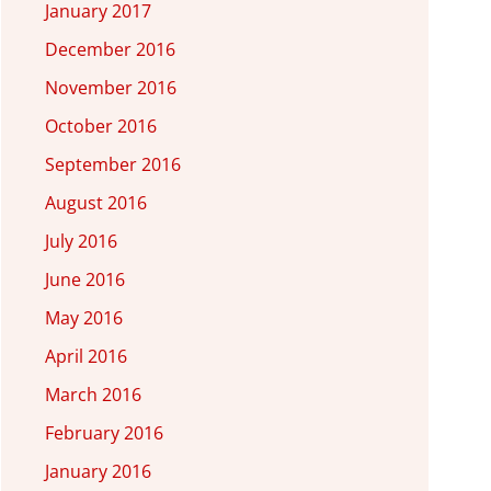
January 2017
December 2016
November 2016
October 2016
September 2016
August 2016
July 2016
June 2016
May 2016
April 2016
March 2016
February 2016
January 2016