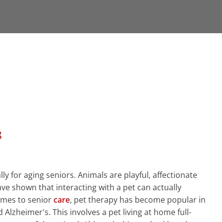
8
y for aging seniors. Animals are playful, affectionate
ve shown that interacting with a pet can actually
omes to senior
care
, pet therapy has become popular in
 Alzheimer's. This involves a pet living at home full-