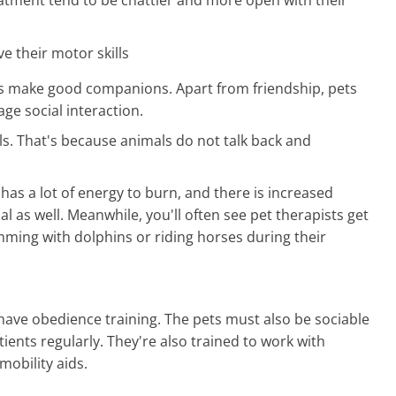
e their motor skills
ls make good companions. Apart from friendship, pets
ge social interaction.
s. That's because animals do not talk back and
has a lot of energy to burn, and there is increased
l as well. Meanwhile, you'll often see pet therapists get
imming with dolphins or riding horses during their
have obedience training. The pets must also be sociable
ients regularly. They're also trained to work with
mobility aids.