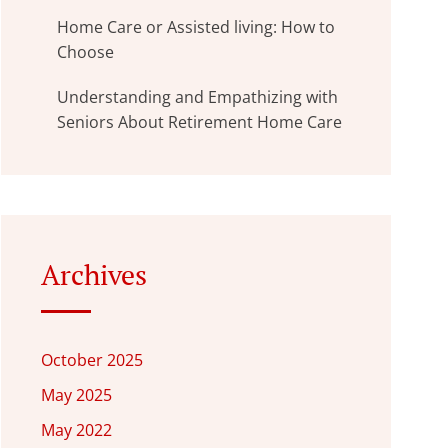
Home Care or Assisted living: How to
Choose
Understanding and Empathizing with
Seniors About Retirement Home Care
Archives
October 2025
May 2025
May 2022