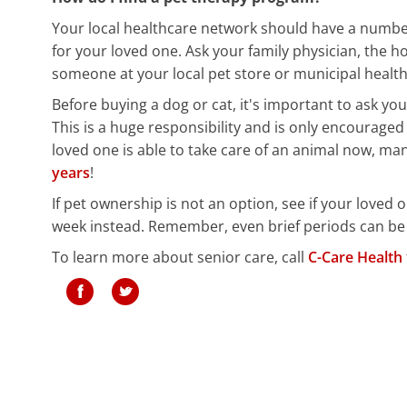
Your local healthcare network should have a number
for your loved one. Ask your family physician, the h
someone at your local pet store or municipal health
Before buying a dog or cat, it's important to ask you
This is a huge responsibility and is only encouraged 
loved one is able to take care of an animal now, ma
years
!
If pet ownership is not an option, see if your loved 
week instead. Remember, even brief periods can be
To learn more about senior care, call
C-Care Health