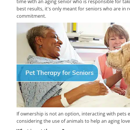
time with an aging senior who is responsible for ta
best results, it's only meant for seniors who are in r
commitment.
If ownership is not an option, interacting with pets 
considering the use of animals to help an aging love