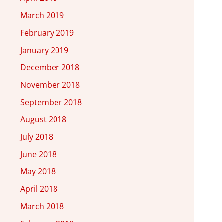
March 2019
February 2019
January 2019
December 2018
November 2018
September 2018
August 2018
July 2018
June 2018
May 2018
April 2018
March 2018