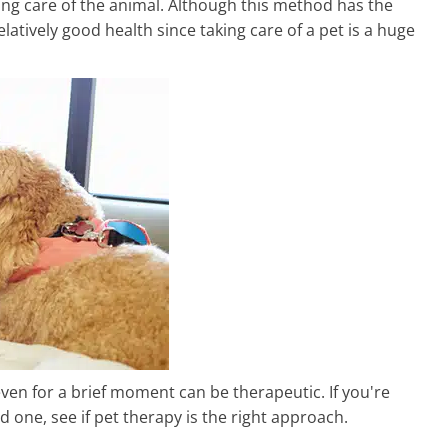
king care of the animal. Although this method has the
elatively good health since taking care of a pet is a huge
even for a brief moment can be therapeutic. If you're
d one, see if pet therapy is the right approach.