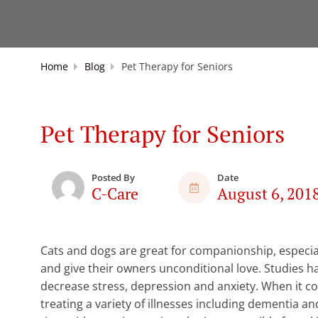
Home
Blog
Pet Therapy for Seniors
Pet Therapy for Seniors
Posted By
Date
C-Care
August 6, 201
Cats and dogs are great for companionship, especiall
and give their owners unconditional love. Studies ha
decrease stress, depression and anxiety. When it c
treating a variety of illnesses including dementia and