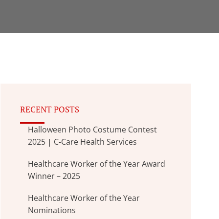
RECENT POSTS
Halloween Photo Costume Contest
2025 | C-Care Health Services
Healthcare Worker of the Year Award
Winner – 2025
Healthcare Worker of the Year
Nominations