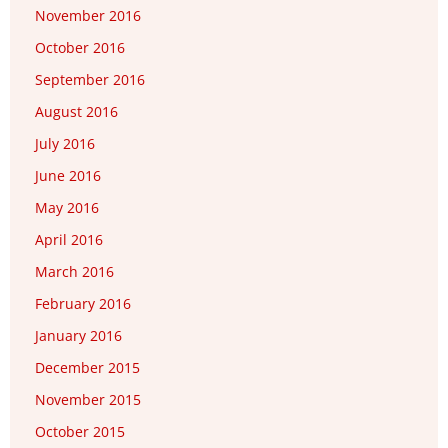
November 2016
October 2016
September 2016
August 2016
July 2016
June 2016
May 2016
April 2016
March 2016
February 2016
January 2016
December 2015
November 2015
October 2015