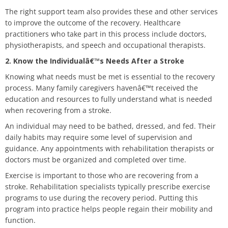
The right support team also provides these and other services
to improve the outcome of the recovery. Healthcare
practitioners who take part in this process include doctors,
physiotherapists, and speech and occupational therapists.
2. Know the Individualâ€™s Needs After a Stroke
Knowing what needs must be met is essential to the recovery
process. Many family caregivers havenâ€™t received the
education and resources to fully understand what is needed
when recovering from a stroke.
An individual may need to be bathed, dressed, and fed. Their
daily habits may require some level of supervision and
guidance. Any appointments with rehabilitation therapists or
doctors must be organized and completed over time.
Exercise is important to those who are recovering from a
stroke. Rehabilitation specialists typically prescribe exercise
programs to use during the recovery period. Putting this
program into practice helps people regain their mobility and
function.