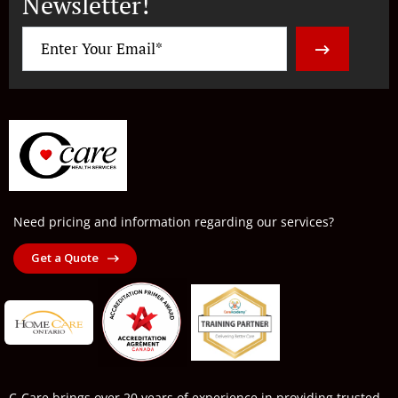
Newsletter!
Need pricing and information regarding our services?
Get a Quote
C-Care brings over 20 years of experience in providing trusted