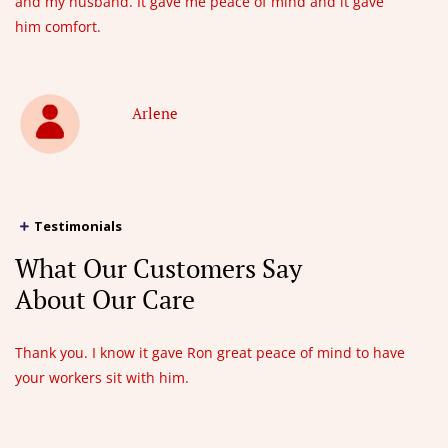
and my husband. It gave me peace of mind and it gave
him comfort.
Arlene
Testimonials
What Our Customers Say
About Our Care
Thank you. I know it gave Ron great peace of mind to have
your workers sit with him.