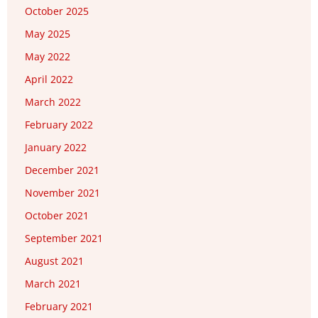
October 2025
May 2025
May 2022
April 2022
March 2022
February 2022
January 2022
December 2021
November 2021
October 2021
September 2021
August 2021
March 2021
February 2021