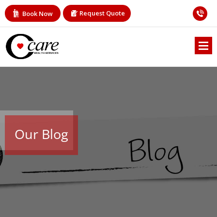
Request Quote
Book Now
Our Blog