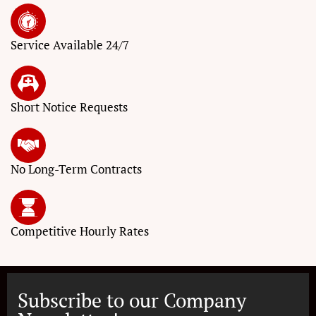
Service
Available 24/7
Short Notice
Requests
No Long-Term
Contracts
Competitive
Hourly Rates
Subscribe to our Company