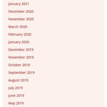
January 2021
December 2020
November 2020
March 2020
February 2020
January 2020
December 2019
November 2019
October 2019
September 2019
August 2019
July 2019
June 2019
May 2019