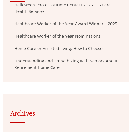
Halloween Photo Costume Contest 2025 | C-Care
Health Services
Healthcare Worker of the Year Award Winner – 2025
Healthcare Worker of the Year Nominations
Home Care or Assisted living: How to Choose
Understanding and Empathizing with Seniors About
Retirement Home Care
Archives