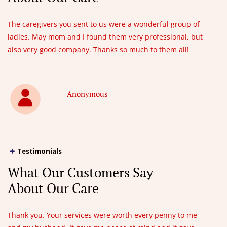
The caregivers you sent to us were a wonderful group of
ladies. May mom and I found them very professional, but
also very good company. Thanks so much to them all!
Anonymous
Testimonials
What Our Customers Say
About Our Care
Thank you. Your services were worth every penny to me