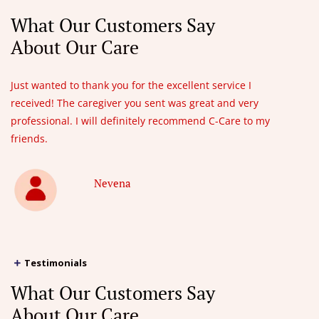
What Our Customers Say
About Our Care
Just wanted to thank you for the excellent service I
received! The caregiver you sent was great and very
professional. I will definitely recommend C-Care to my
friends.
Nevena
Testimonials
What Our Customers Say
About Our Care