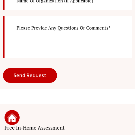
Free In-Home Assessment