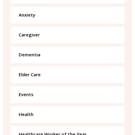
Anxiety
Caregiver
Dementia
Elder Care
Events
Health
Healthcare Worker of the Year