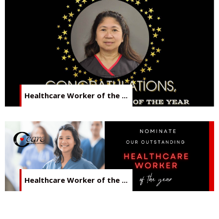
Healthcare Worker of the ...
Healthcare Worker of the ...