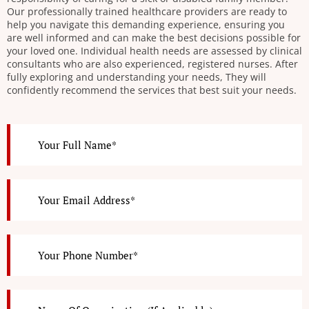
Our professionally trained healthcare providers are ready to
help you navigate this demanding experience, ensuring you
are well informed and can make the best decisions possible for
your loved one. Individual health needs are assessed by clinical
consultants who are also experienced, registered nurses. After
fully exploring and understanding your needs, They will
confidently recommend the services that best suit your needs.