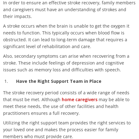
In order to ensure an effective stroke recovery, family members
and caregivers must have an understanding of strokes and
their impacts.
A stroke occurs when the brain is unable to get the oxygen it
needs to function. This typically occurs when blood flow is
obstructed. It can lead to long-term damage that requires a
significant level of rehabilitation and care.
Also, secondary symptoms can arise when recovering from a
stroke. These include feelings of depression and cognitive
issues such as memory loss and difficulties with speech.
Have the Right Support Team in Place
The stroke recovery period consists of a wide range of needs
that must be met. Although
home caregivers
may be able to
meet these needs, the use of other facilities and health
practitioners ensures a full recovery.
Utilizing the right support team provides the right services to
your loved one and makes the process easier for family
members who must provide care.