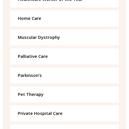
Home Care
Muscular Dystrophy
Palliative Care
Parkinson’s
Pet Therapy
Private Hospital Care