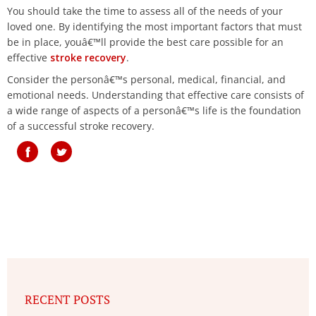
You should take the time to assess all of the needs of your
loved one. By identifying the most important factors that must
be in place, youâ€™ll provide the best care possible for an
effective
stroke recovery
.
Consider the personâ€™s personal, medical, financial, and
emotional needs. Understanding that effective care consists of
a wide range of aspects of a personâ€™s life is the foundation
of a successful stroke recovery.
RECENT POSTS