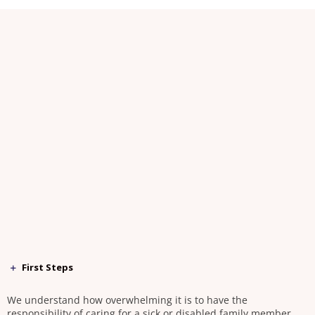
First Steps
We understand how overwhelming it is to have the
responsibility of caring for a sick or disabled family member.