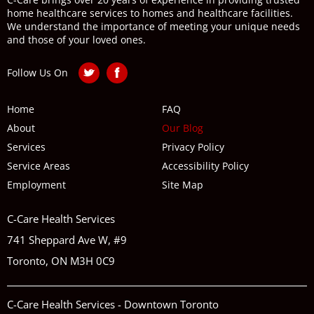
home healthcare services to homes and healthcare facilities.
We understand the importance of meeting your unique needs
and those of your loved ones.
Follow Us On
Home
FAQ
About
Our Blog
Services
Privacy Policy
Service Areas
Accessibility Policy
Employment
Site Map
C-Care Health Services
741 Sheppard Ave W, #9
Toronto, ON M3H 0C9
C-Care Health Services - Downtown Toronto