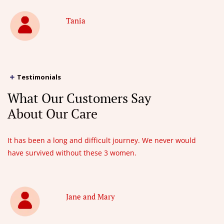
Tania
Testimonials
What Our Customers Say
About Our Care
It has been a long and difficult journey. We never would
have survived without these 3 women.
Jane and Mary