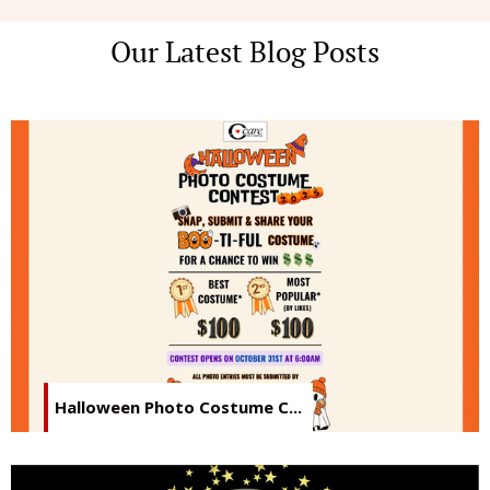
Our Latest Blog Posts
Halloween Photo Costume C...