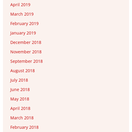
April 2019
March 2019
February 2019
January 2019
December 2018
November 2018
September 2018
August 2018
July 2018
June 2018
May 2018
April 2018
March 2018
February 2018