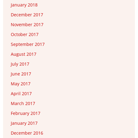
January 2018
December 2017
November 2017
October 2017
September 2017
August 2017
July 2017
June 2017
May 2017
April 2017
March 2017
February 2017
January 2017
December 2016