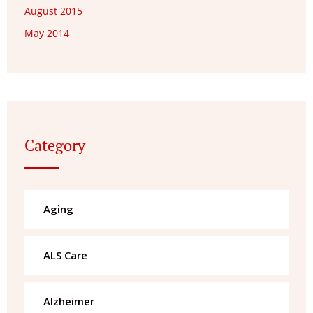
August 2015
May 2014
Category
Aging
ALS Care
Alzheimer