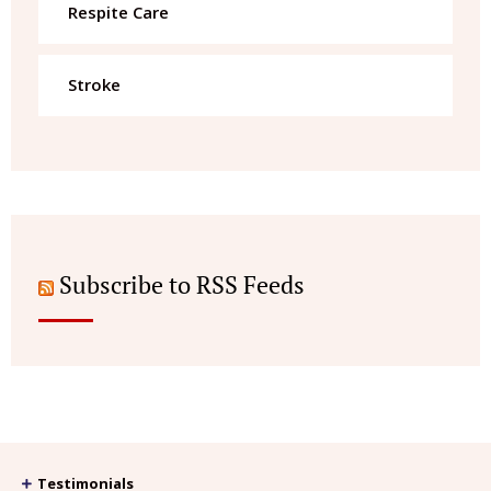
Respite Care
Stroke
Subscribe to RSS Feeds
Testimonials