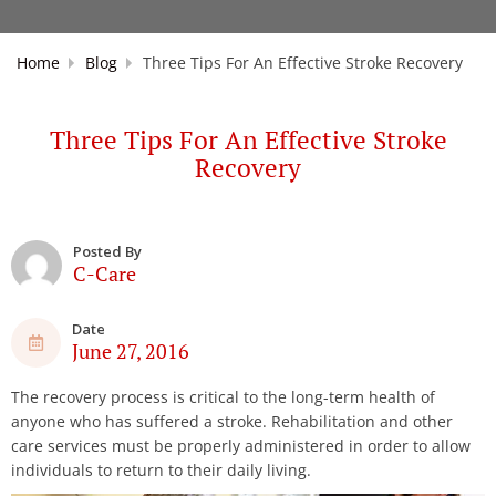
Home
Blog
Three Tips For An Effective Stroke Recovery
Three Tips For An Effective Stroke
Recovery
Posted By
C-Care
Date
June 27, 2016
The recovery process is critical to the long-term health of
anyone who has suffered a stroke. Rehabilitation and other
care services must be properly administered in order to allow
individuals to return to their daily living.