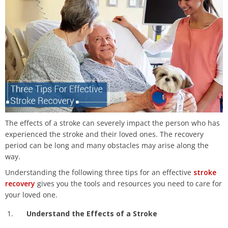
The effects of a stroke can severely impact the person who has
experienced the stroke and their loved ones. The recovery
period can be long and many obstacles may arise along the
way.
Understanding the following three tips for an effective
stroke
recovery
gives you the tools and resources you need to care for
your loved one.
Understand the Effects of a Stroke