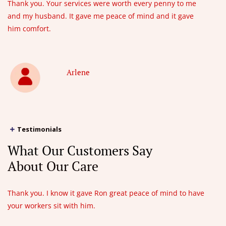
Thank you. Your services were worth every penny to me
and my husband. It gave me peace of mind and it gave
him comfort.
Arlene
Testimonials
What Our Customers Say
About Our Care
Thank you. I know it gave Ron great peace of mind to have
your workers sit with him.