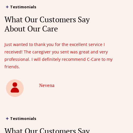
Testimonials
What Our Customers Say
About Our Care
Just wanted to thank you for the excellent service I
received! The caregiver you sent was great and very
professional. I will definitely recommend C-Care to my
friends.
Nevena
Testimonials
What Our Customers Say