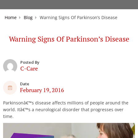
Home
Blog
Warning Signs Of Parkinson’s Disease
Warning Signs Of Parkinson’s Disease
Posted By
C-Care
Date
February 19, 2016
Parkinsonâ€™s disease affects millions of people around the
world. Itâ€™s a neurological disorder that progresses over
time.