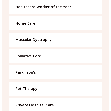
Healthcare Worker of the Year
Home Care
Muscular Dystrophy
Palliative Care
Parkinson’s
Pet Therapy
Private Hospital Care