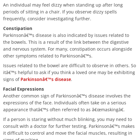
An individual may feel dizzy when standing up after long
periods of sitting in a chair. If you observe dizzy spells
frequently, consider investigating further.
Constipation
Parkinsonâ€™s disease is also indicated by issues related to
the bowels. This is a result of the link between the digestive
and nervous system. For many, constipation occurs alongside
other symptoms related to Parkinsonâ€™s.
Issues related to the bowel are difficult to observe in others. So
itâ€™s helpful to ask if you think a loved one may be exhibiting
signs of
Parkinsonâ€™s disease
.
Facial Expressions
Another common sign of Parkinsonâ€™s disease involves the
expressions of the face. Individuals often take on a serious
appearance thatâ€™s often referred to as â€œmaskingâ€.
If a person is staring without much blinking, you may need to
consult with a doctor for further testing. Parkinsonâ€™s makes
it difficult to control and move the facial muscles, resulting in
signs of masking.