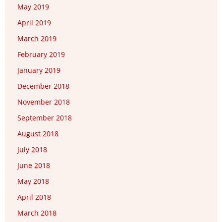
May 2019
April 2019
March 2019
February 2019
January 2019
December 2018
November 2018
September 2018
August 2018
July 2018
June 2018
May 2018
April 2018
March 2018