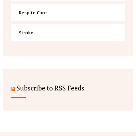
Respite Care
Stroke
Subscribe to RSS Feeds