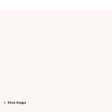
First Steps