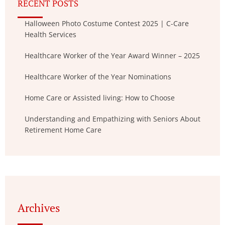
RECENT POSTS
Halloween Photo Costume Contest 2025 | C-Care
Health Services
Healthcare Worker of the Year Award Winner – 2025
Healthcare Worker of the Year Nominations
Home Care or Assisted living: How to Choose
Understanding and Empathizing with Seniors About
Retirement Home Care
Archives