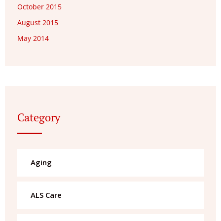
October 2015
August 2015
May 2014
Category
Aging
ALS Care