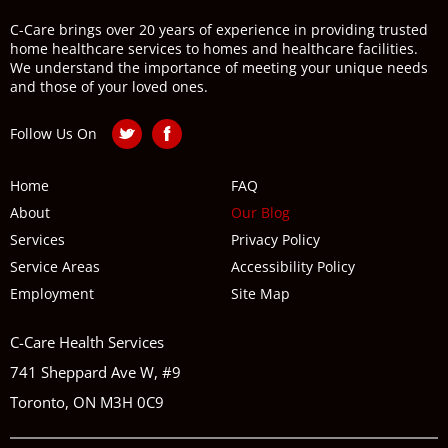
C-Care brings over 20 years of experience in providing trusted
home healthcare services to homes and healthcare facilities.
We understand the importance of meeting your unique needs
and those of your loved ones.
Follow Us On
Home
FAQ
About
Our Blog
Services
Privacy Policy
Service Areas
Accessibility Policy
Employment
Site Map
C-Care Health Services
741 Sheppard Ave W, #9
Toronto, ON M3H 0C9