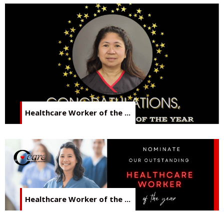
Healthcare Worker of the ...
Healthcare Worker of the ...