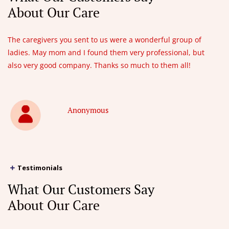
About Our Care
The caregivers you sent to us were a wonderful group of
ladies. May mom and I found them very professional, but
also very good company. Thanks so much to them all!
Anonymous
Testimonials
What Our Customers Say
About Our Care