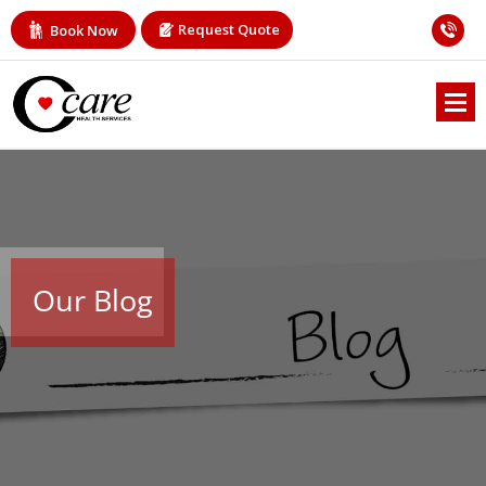
Request Quote
Book Now
Our Blog