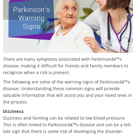
There are many symptoms associated with Parkinsonâ€™s
disease, making it difficult for friends and family members to
recognize when a risk is present.
The following are some of the warning signs of Parkinsonâ€™s
disease. Understanding these common signs will provide
valuable information that will assist you and your loved ones in
the process.
Dizziness
Dizziness and fainting can be related to low blood pressure.
This is often linked to Parkinsonâ€™s disease and can be a tell-
tale sign that there is some risk of developing the disorder.