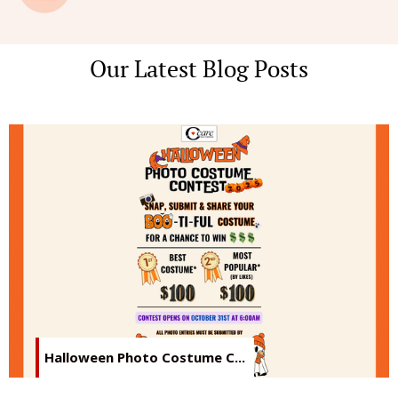
Our Latest Blog Posts
Halloween Photo Costume C...