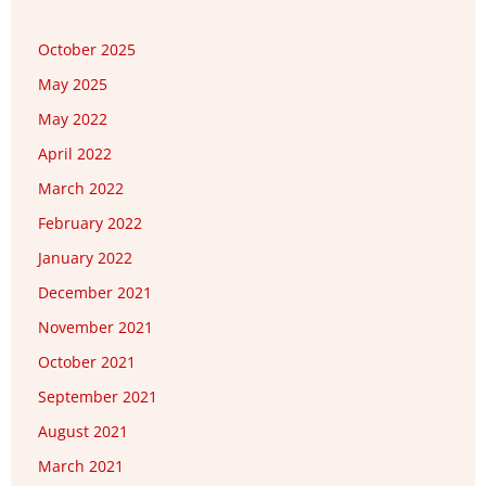
October 2025
May 2025
May 2022
April 2022
March 2022
February 2022
January 2022
December 2021
November 2021
October 2021
September 2021
August 2021
March 2021