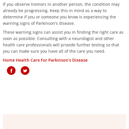
If you observe tremors in another person, the condition may
already be progressing. Keep this in mind as a way to
determine if you or someone you know is experiencing the
warning signs of Parkinson's disease.
These warning signs can assist you in finding the right care as
soon as possible. Consulting with a neurologist and other
health care professionals will provide further testing so that
you can make sure you have all of the care you need.
Home Health Care For Parkinson's Disease