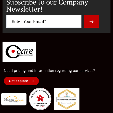
Subscribe to our Company
Newsletter!
Need pricing and information regarding our services?
Get a Quote