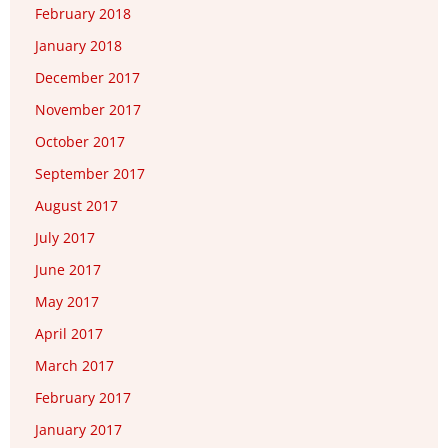
February 2018
January 2018
December 2017
November 2017
October 2017
September 2017
August 2017
July 2017
June 2017
May 2017
April 2017
March 2017
February 2017
January 2017