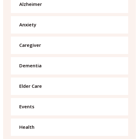
Alzheimer
Anxiety
Caregiver
Dementia
Elder Care
Events
Health