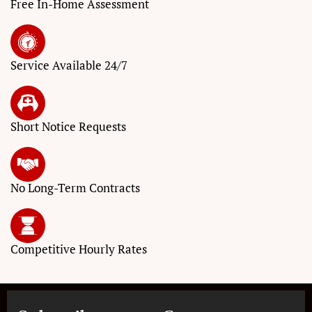
Free In-Home Assessment
Service
Available 24/7
Short Notice
Requests
No Long-Term
Contracts
Competitive
Hourly Rates