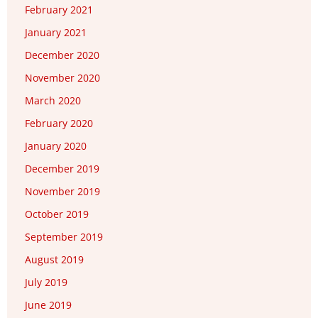
February 2021
January 2021
December 2020
November 2020
March 2020
February 2020
January 2020
December 2019
November 2019
October 2019
September 2019
August 2019
July 2019
June 2019