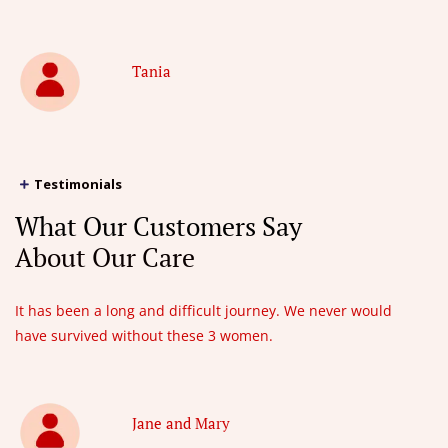
Tania
Testimonials
What Our Customers Say
About Our Care
It has been a long and difficult journey. We never would
have survived without these 3 women.
Jane and Mary