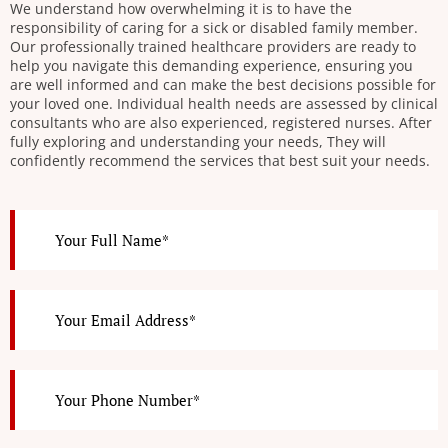
We understand how overwhelming it is to have the
responsibility of caring for a sick or disabled family member.
Our professionally trained healthcare providers are ready to
help you navigate this demanding experience, ensuring you
are well informed and can make the best decisions possible for
your loved one. Individual health needs are assessed by clinical
consultants who are also experienced, registered nurses. After
fully exploring and understanding your needs, They will
confidently recommend the services that best suit your needs.