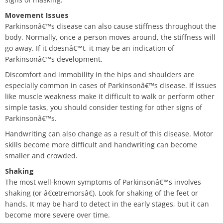
Movement Issues
Parkinsonâ€™s disease can also cause stiffness throughout the
body. Normally, once a person moves around, the stiffness will
go away. If it doesnâ€™t, it may be an indication of
Parkinsonâ€™s development.
Discomfort and immobility in the hips and shoulders are
especially common in cases of Parkinsonâ€™s disease. If issues
like muscle weakness make it difficult to walk or perform other
simple tasks, you should consider testing for other signs of
Parkinsonâ€™s.
Handwriting can also change as a result of this disease. Motor
skills become more difficult and handwriting can become
smaller and crowded.
Shaking
The most well-known symptoms of Parkinsonâ€™s involves
shaking (or â€œtremorsâ€). Look for shaking of the feet or
hands. It may be hard to detect in the early stages, but it can
become more severe over time.