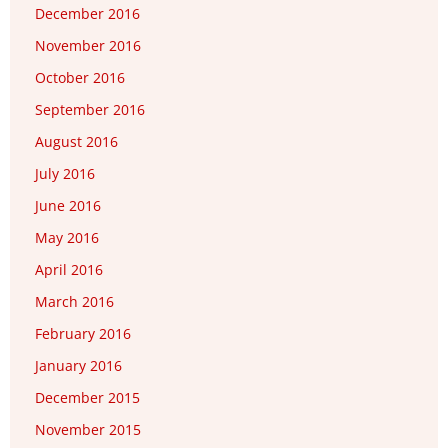
December 2016
November 2016
October 2016
September 2016
August 2016
July 2016
June 2016
May 2016
April 2016
March 2016
February 2016
January 2016
December 2015
November 2015